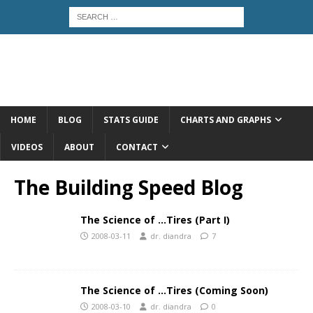
HOME
BLOG
STATS GUIDE
CHARTS AND GRAPHS
VIDEOS
ABOUT
CONTACT
The Building Speed Blog
The Science of …Tires (Part I)
2008-03-11
dr. diandra
7
The Science of …Tires (Coming Soon)
2008-03-10
dr. diandra
0