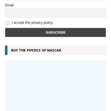
Email
I accept the privacy policy
BUY THE PHYSICS OF NASCAR