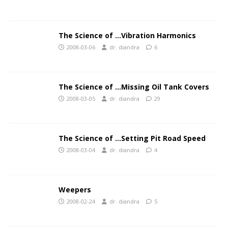
The Science of …Vibration Harmonics
2008-03-06
dr. diandra
6
The Science of …Missing Oil Tank Covers
2008-03-05
dr. diandra
29
The Science of …Setting Pit Road Speed
2008-03-04
dr. diandra
4
Weepers
2008-02-24
dr. diandra
5