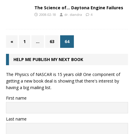
The Science of… Daytona Engine Failures
2008-02-18
dr. diandra
4
«
1
…
63
64
HELP ME PUBLISH MY NEXT BOOK
The Physics of NASCAR is 15 years old! One component of
getting a new book deal is showing that there's interest by
having a big mailing list.
First name
Last name