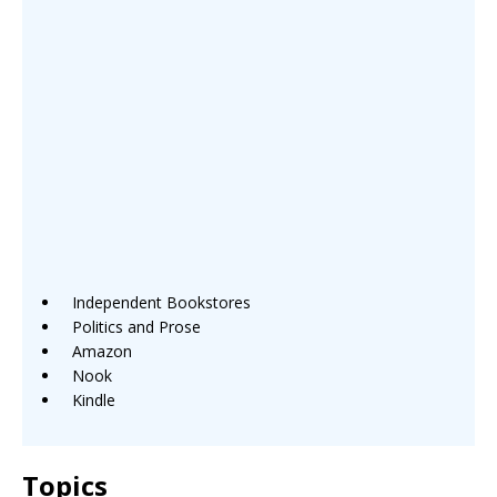
Independent Bookstores
Politics and Prose
Amazon
Nook
Kindle
Topics