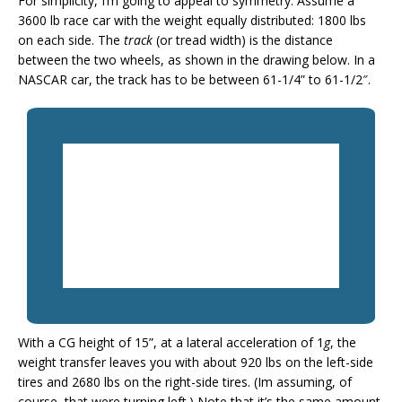
For simplicity, I’m going to appeal to symmetry. Assume a
3600 lb race car with the weight equally distributed: 1800 lbs
on each side. The
track
(or tread width) is the distance
between the two wheels, as shown in the drawing below. In a
NASCAR car, the track has to be between 61-1/4” to 61-1/2″.
With a CG height of 15”, at a lateral acceleration of 1
g
, the
weight transfer leaves you with about 920 lbs on the left-side
tires and 2680 lbs on the right-side tires. (Im assuming, of
course, that were turning left.) Note that it’s the same amount