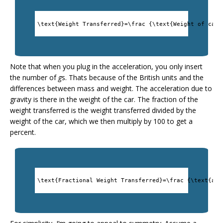
\text{Weight Transferred}=\frac {\text{Weight of car}
Note that when you plug in the acceleration, you only insert
the number of
g
s. Thats because of the British units and the
differences between mass and weight. The acceleration due to
gravity is there in the weight of the car. The fraction of the
weight transferred is the weight transferred divided by the
weight of the car, which we then multiply by 100 to get a
percent.
\text{Fractional Weight Transferred}=\frac {\text{acc