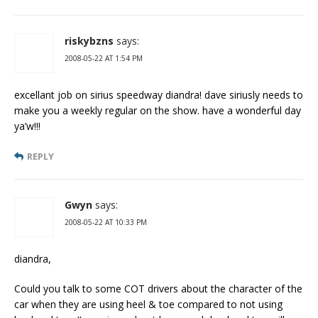
riskybzns
says:
2008-05-22 AT 1:54 PM
excellant job on sirius speedway diandra! dave siriusly needs to
make you a weekly regular on the show. have a wonderful day
ya’w!!!
REPLY
Gwyn
says:
2008-05-22 AT 10:33 PM
diandra,
Could you talk to some COT drivers about the character of the
car when they are using heel & toe compared to not using