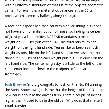
with a uniform distribution of mass is at the objects geometric
center. For example, a meter stick balances at the 50 cm
point, which is exactly halfway along its length.
A race car (especially a race car with a driver sitting in it) does
not have a uniform distribution of mass, so finding its center
of gravity is a little trickier. NASCAR mandates a minimum
weight of 1700 lbs (out of the 3450 lbs total minimum car
weight) on the right-hand side. Teams like to keep as much
weight as possible on the left-hand side, so well assume that
they put 1750 lbs of the cars weight plus a 150-lb driver on the
left-hand side. The center of gravity is a little to the left of the
cars center line and close to the midpoint of the car
front/back.
Josh Browne
(and big congrats to Josh on the No. 84 winning
the Sprint Showdown!) tells me that the height of the CG in the
new car is about at the driver’s tush. Thats a couple of inches
higher than it used to be in the old car. Why does that matter?
Load transfer.