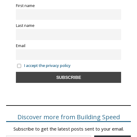
First name
Last name
Email
I accept the privacy policy
Discover more from Building Speed
Subscribe to get the latest posts sent to your email.