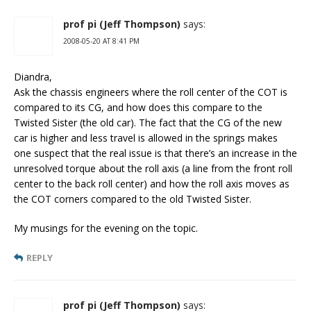
prof pi (Jeff Thompson)
says:
2008-05-20 AT 8:41 PM
Diandra,
Ask the chassis engineers where the roll center of the COT is
compared to its CG, and how does this compare to the
Twisted Sister (the old car). The fact that the CG of the new
car is higher and less travel is allowed in the springs makes
one suspect that the real issue is that there’s an increase in the
unresolved torque about the roll axis (a line from the front roll
center to the back roll center) and how the roll axis moves as
the COT corners compared to the old Twisted Sister.
My musings for the evening on the topic.
REPLY
prof pi (Jeff Thompson)
says: