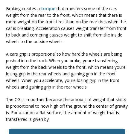
Braking creates a
torque
that transfers some of the cars
weight from the rear to the front, which means that there is
more weight on the front tires than on the rear tires when the
car is breaking. Acceleration causes weight transfer from front
to back and cornering causes weight to shift from the inside
wheels to the outside wheels.
A cars grip is proportional to how hard the wheels are being
pushed into the track. When you brake, youre transferring
weight from the back wheels to the front, which means youre
losing grip in the rear wheels and gaining grip in the front
wheels. When you accelerate, youre losing grip in the front
wheels and gaining grip in the rear wheels.
The CG is important because the amount of weight that shifts
is proportional to how high off the ground the center of gravity
is. For a car on a flat surface, the amount of weight that is
transferred is given by: