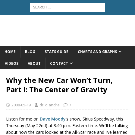
HOME
BLOG
STATS GUIDE
CHARTS AND GRAPHS
VIDEOS
ABOUT
CONTACT
Why the New Car Won’t Turn,
Part I: The Center of Gravity
2008-05-19
dr. diandra
7
Listen for me on
Dave Moody
‘s show, Sirius Speedway, this
Thursday (May 22nd) at 3:40 p.m. Eastern time. We’ll be talking
about how the cars looked at the All-Star race and I’ve learned