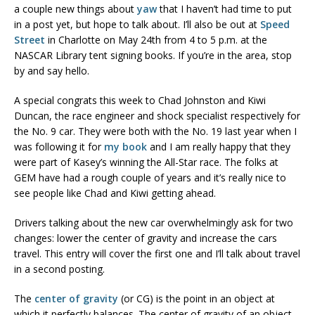
a couple new things about
yaw
that I haven’t had time to put
in a post yet, but hope to talk about. I’ll also be out at
Speed
Street
in Charlotte on May 24th from 4 to 5 p.m. at the
NASCAR Library tent signing books. If you’re in the area, stop
by and say hello.
A special congrats this week to Chad Johnston and Kiwi
Duncan, the race engineer and shock specialist respectively for
the No. 9 car. They were both with the No. 19 last year when I
was following it for
my book
and I am really happy that they
were part of Kasey’s winning the All-Star race. The folks at
GEM have had a rough couple of years and it’s really nice to
see people like Chad and Kiwi getting ahead.
Drivers talking about the new car overwhelmingly ask for two
changes: lower the center of gravity and increase the cars
travel. This entry will cover the first one and I’ll talk about travel
in a second posting.
The
center of gravity
(or CG) is the point in an object at
which it perfectly balances. The center of gravity of an object