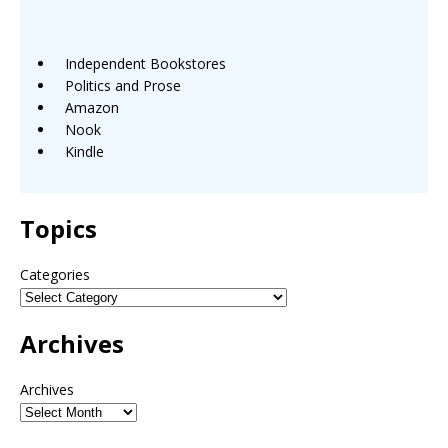
Independent Bookstores
Politics and Prose
Amazon
Nook
Kindle
Topics
Categories
Archives
Archives