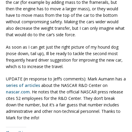
the car (for example by adding mass to the framerails, but
then the engine has to move a larger mass), or they would
have to move mass from the top of the car to the bottom
without compromising safety. Making the cars wider would
also decrease the weight transfer, but I can only imagine what
that would do to the car’s side force.
As soon as I can get just the right picture of my hound dog
(nose down, tail up), Ill be ready to tackle the second most
frequently heard driver suggestion for improving the new car,
which is to increase the travel.
UPDATE (in response to Jeff’s comments): Mark Aumann has a
series of articles
about the NASCAR R&D Center on
nascar.com
. He notes that the official NASCAR press release
cites 52 employees for the R&D Center. They don’t break
down the number, but it’s a fair guess that number includes
administrative and other non-technical personnel. Thanks to
Mark for the info!