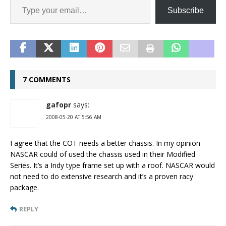
Subscribe
7 COMMENTS
gafopr
says:
2008-05-20 AT 5:56 AM
I agree that the COT needs a better chassis. In my opinion
NASCAR could of used the chassis used in their Modified
Series. It’s a Indy type frame set up with a roof. NASCAR would
not need to do extensive research and it’s a proven racy
package.
REPLY