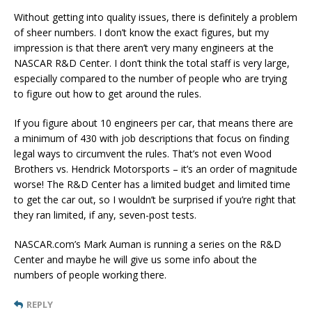
Without getting into quality issues, there is definitely a problem
of sheer numbers. I don’t know the exact figures, but my
impression is that there aren’t very many engineers at the
NASCAR R&D Center. I don’t think the total staff is very large,
especially compared to the number of people who are trying
to figure out how to get around the rules.
If you figure about 10 engineers per car, that means there are
a minimum of 430 with job descriptions that focus on finding
legal ways to circumvent the rules. That’s not even Wood
Brothers vs. Hendrick Motorsports – it’s an order of magnitude
worse! The R&D Center has a limited budget and limited time
to get the car out, so I wouldn’t be surprised if you’re right that
they ran limited, if any, seven-post tests.
NASCAR.com’s Mark Auman is running a series on the R&D
Center and maybe he will give us some info about the
numbers of people working there.
REPLY