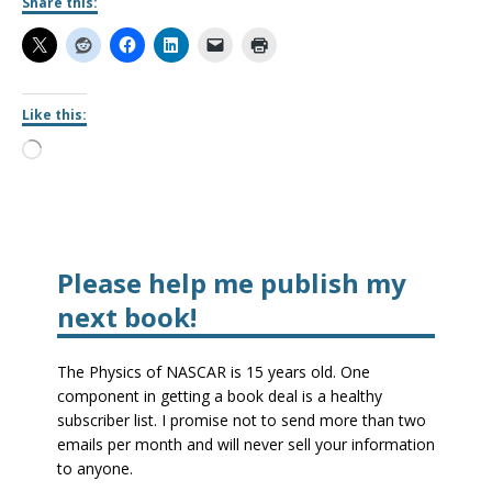
Share this:
Like this:
Please help me publish my
next book!
The Physics of NASCAR is 15 years old. One
component in getting a book deal is a healthy
subscriber list. I promise not to send more than two
emails per month and will never sell your information
to anyone.