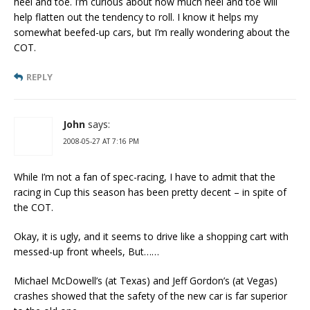
heel and toe. I’m curious about how much heel and toe will
help flatten out the tendency to roll. I know it helps my
somewhat beefed-up cars, but I’m really wondering about the
COT.
REPLY
John
says:
2008-05-27 AT 7:16 PM
While I’m not a fan of spec-racing, I have to admit that the
racing in Cup this season has been pretty decent – in spite of
the COT.
Okay, it is ugly, and it seems to drive like a shopping cart with
messed-up front wheels, But……
Michael McDowell’s (at Texas) and Jeff Gordon’s (at Vegas)
crashes showed that the safety of the new car is far superior