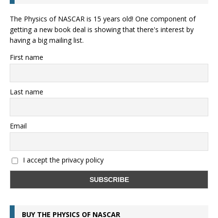
The Physics of NASCAR is 15 years old! One component of
getting a new book deal is showing that there's interest by
having a big mailing list.
First name
Last name
Email
I accept the privacy policy
BUY THE PHYSICS OF NASCAR