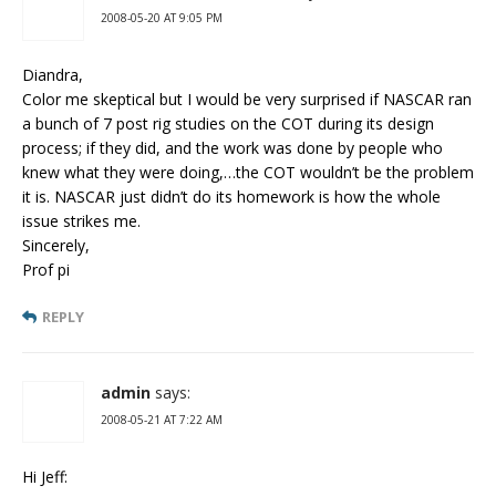
2008-05-20 AT 9:05 PM
Diandra,
Color me skeptical but I would be very surprised if NASCAR ran
a bunch of 7 post rig studies on the COT during its design
process; if they did, and the work was done by people who
knew what they were doing,…the COT wouldn’t be the problem
it is. NASCAR just didn’t do its homework is how the whole
issue strikes me.
Sincerely,
Prof pi
REPLY
admin
says:
2008-05-21 AT 7:22 AM
Hi Jeff: