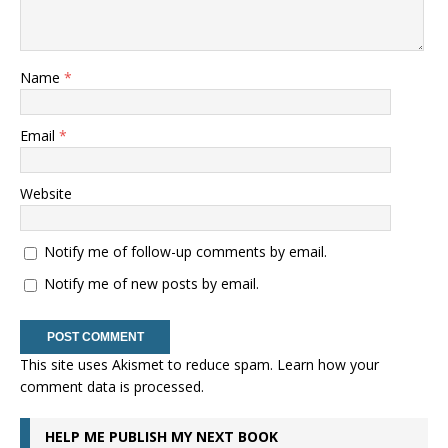
Name
*
Email
*
Website
Notify me of follow-up comments by email.
Notify me of new posts by email.
This site uses Akismet to reduce spam.
Learn how your
comment data is processed.
HELP ME PUBLISH MY NEXT BOOK