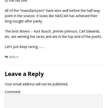
to the old one.
All of the “manufacturers” have wins well before the half-way
point in the season. It looks like NASCAR has achieved their
long-sought-after parity.
The best drivers – Kurt Busch, Jimmie Johnson, Carl Edwards,
etc. are winning the races and are in the top-end of the points.
Let’s just keep racing……..
REPLY
Leave a Reply
Your email address will not be published.
Comment