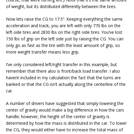
of weight, but its distributed differently between the tires.
Now lets raise the CG to 17.5”. Keeping everything the same
acceleration and track, you are left with only 770 lbs on the
left-side tires and 2830 lbs on the right-side tires. You’ve lost
150 lbs of grip on the left side just by raising the CG. You can
only go as fast as the tire with the least amount of grip, so
more weight transfer means less grip.
I’ve only considered left/right transfer in this example, but
remember that there also is front/back load transfer. I also
havent included in my calculation the fact that the turns are
banked or that the CG isn’t actually along the centerline of the
car.
A number of drivers have suggested that simply lowering the
center of gravity would make a big difference in how the cars
handle; however, the height of the center of gravity is
determined by how the mass is distributed in the car. To lower
the CG, they would either have to increase the total mass of