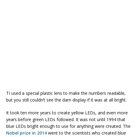
TI used a special plastic lens to make the numbers readable,
but you still couldn’t see the darn display if it was at all bright.
It took ten more years to create yellow LEDs, and even more
years before green LEDs followed. It was not until 1994 that
blue LEDs bright enough to use for anything were created. The
Nobel prize in 2014
went to the scientists who created blue