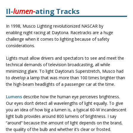
Il-
lumen-
ating Tracks
In 1998, Musco Lighting revolutionized NASCAR by
enabling night racing at Daytona. Racetracks are a huge
challenge when it comes to lighting because of safety
considerations.
Lights must allow drivers and spectators to see and meet the
technical demands of television broadcasting, all while
minimizing glare. To light Daytona’s Superstretch, Musco had
to
develop
a lamp that was more than 100 times brighter than
the high-beam headlights of a passenger car at the time.
Lumens
describe how the human eye perceives brightness.
Our eyes don’t detect all wavelengths of light equally. To give
you an idea of how big a lumen is, a typical 60-W incandescent
light bulb provides around 800 lumens of brightness. I say
“around” because the amount of light depends on the brand,
the quality of the bulb and whether it’s clear or frosted.