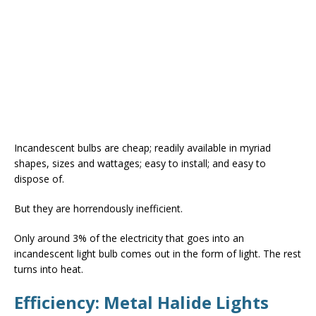
Incandescent bulbs are cheap; readily available in myriad
shapes, sizes and wattages; easy to install; and easy to
dispose of.
But they are horrendously inefficient.
Only around 3% of the electricity that goes into an
incandescent light bulb comes out in the form of light. The rest
turns into heat.
Efficiency: Metal Halide Lights