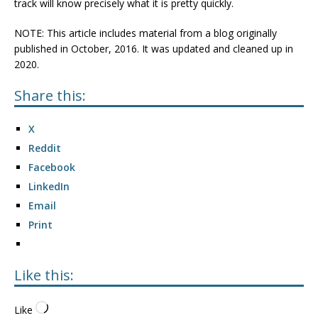
track will know precisely what it is pretty quickly.
NOTE: This article includes material from a blog originally
published in October, 2016. It was updated and cleaned up in
2020.
Share this:
X
Reddit
Facebook
LinkedIn
Email
Print
Like this:
Like