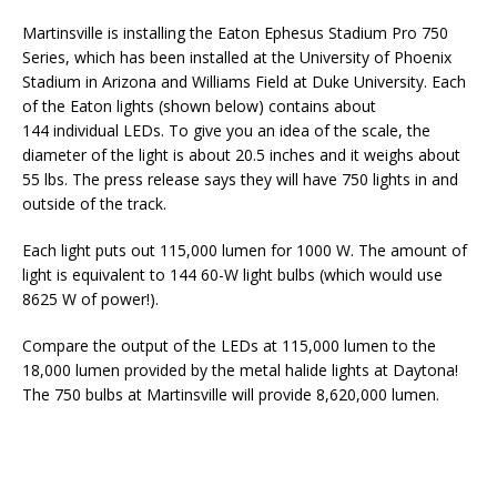
Martinsville is installing the Eaton Ephesus Stadium Pro 750
Series, which has been installed at the University of Phoenix
Stadium in Arizona and Williams Field at Duke University. Each
of the Eaton lights (shown below) contains about
144 individual LEDs. To give you an idea of the scale, the
diameter of the light is about 20.5 inches and it weighs about
55 lbs. The press release says they will have 750 lights in and
outside of the track.
Each light puts out 115,000 lumen for 1000 W. The amount of
light is equivalent to 144 60-W light bulbs (which would use
8625 W of power!).
Compare the output of the LEDs at 115,000 lumen to the
18,000 lumen provided by the metal halide lights at Daytona!
The 750 bulbs at Martinsville will provide 8,620,000 lumen.