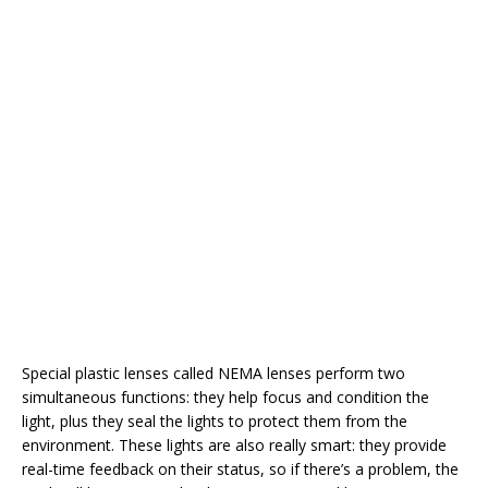
Special plastic lenses called NEMA lenses perform two
simultaneous functions: they help focus and condition the
light, plus they seal the lights to protect them from the
environment. These lights are also really smart: they provide
real-time feedback on their status, so if there’s a problem, the