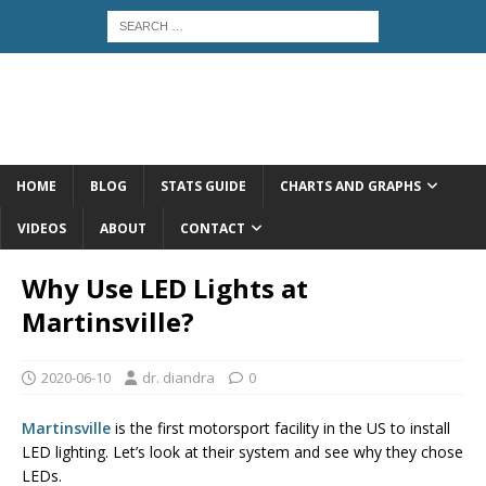
HOME
BLOG
STATS GUIDE
CHARTS AND GRAPHS
VIDEOS
ABOUT
CONTACT
Why Use LED Lights at
Martinsville?
2020-06-10
dr. diandra
0
Martinsville
is the first motorsport facility in the US to install
LED lighting. Let’s look at their system and see why they chose
LEDs.