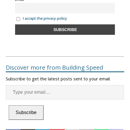
I accept the privacy policy
Discover more from Building Speed
Subscribe to get the latest posts sent to your email.
Subscribe