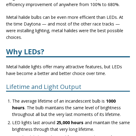
efficiency improvement of anywhere from 100% to 680%.
Metal halide bulbs can be even more efficient than LEDs. At
the time Daytona — and most of the other race tracks —
were installing lighting, metal halides were the best possible
choices.
Why LEDs?
Metal halide lights offer many attractive features, but LEDs
have become a better and better choice over time.
Lifetime and Light Output
The average lifetime of an incandescent bulb is
1000
hours
. The bulb maintains the same level of brightness
throughout all but the very last moments of its lifetime.
LED lights last around
25,000 hours
and maintain the same
brightness through that very long lifetime.