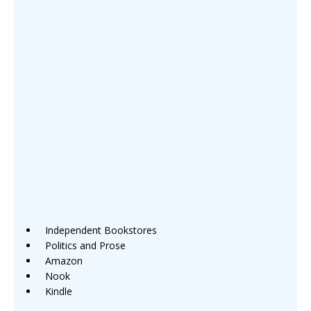
Independent Bookstores
Politics and Prose
Amazon
Nook
Kindle