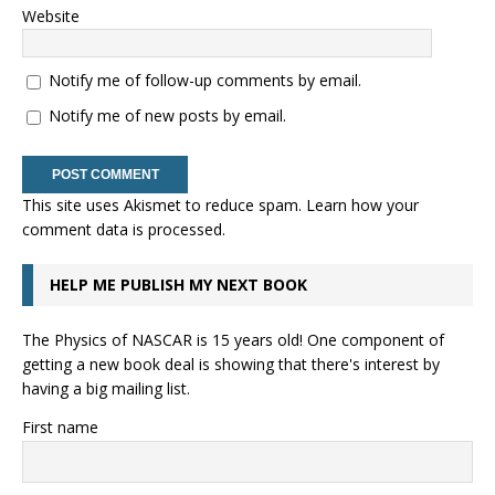
Website
Notify me of follow-up comments by email.
Notify me of new posts by email.
This site uses Akismet to reduce spam.
Learn how your
comment data is processed.
HELP ME PUBLISH MY NEXT BOOK
The Physics of NASCAR is 15 years old! One component of
getting a new book deal is showing that there's interest by
having a big mailing list.
First name