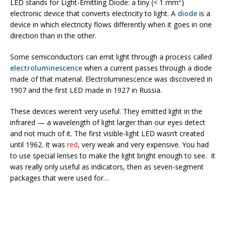
2
LED stands for Light-Emitting Diode: a tiny (< 1 mm
)
electronic device that converts electricity to light. A
diode
is a
device in which electricity flows differently when it goes in one
direction than in the other.
Some semiconductors can emit light through a process called
electroluminescence
when a current passes through a diode
made of that material. Electroluminescence was discovered in
1907 and the first LED made in 1927 in Russia.
These devices weren’t very useful. They emitted light in the
infrared — a wavelength of light larger than our eyes detect
and not much of it. The first visible-light LED wasn’t created
until 1962. It was
red
, very weak and very expensive. You had
to use special lenses to make the light bright enough to see. It
was really only useful as indicators, then as seven-segment
packages that were used for…