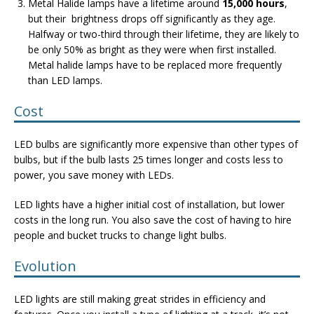
Metal Halide lamps have a lifetime around
15,000 hours
,
but their brightness drops off significantly as they age.
Halfway or two-third through their lifetime, they are likely to
be only 50% as bright as they were when first installed.
Metal halide lamps have to be replaced more frequently
than LED lamps.
Cost
LED bulbs are significantly more expensive than other types of
bulbs, but if the bulb lasts 25 times longer and costs less to
power, you save money with LEDs.
LED lights have a higher initial cost of installation, but lower
costs in the long run. You also save the cost of having to hire
people and bucket trucks to change light bulbs.
Evolution
LED lights are still making great strides in efficiency and