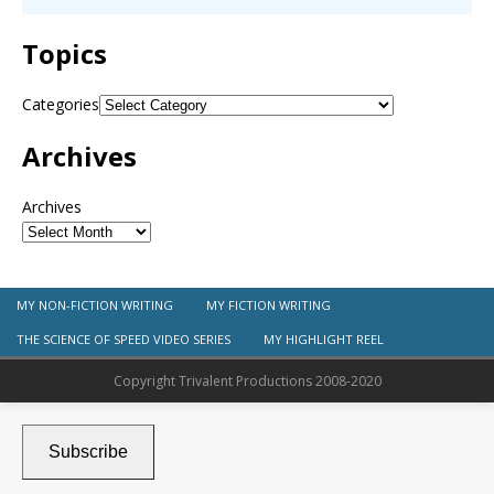
Topics
Categories
Archives
Archives
MY NON-FICTION WRITING
MY FICTION WRITING
THE SCIENCE OF SPEED VIDEO SERIES
MY HIGHLIGHT REEL
Copyright Trivalent Productions 2008-2020
Subscribe