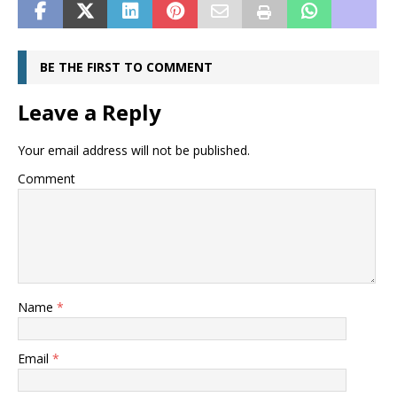
BE THE FIRST TO COMMENT
Leave a Reply
Your email address will not be published.
Comment
Name
*
Email
*