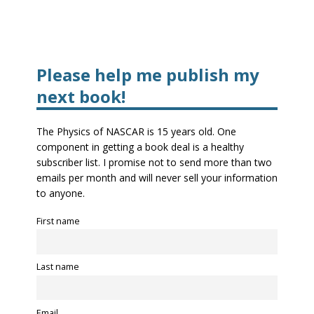
Please help me publish my
next book!
The Physics of NASCAR is 15 years old. One
component in getting a book deal is a healthy
subscriber list. I promise not to send more than two
emails per month and will never sell your information
to anyone.
First name
Last name
Email