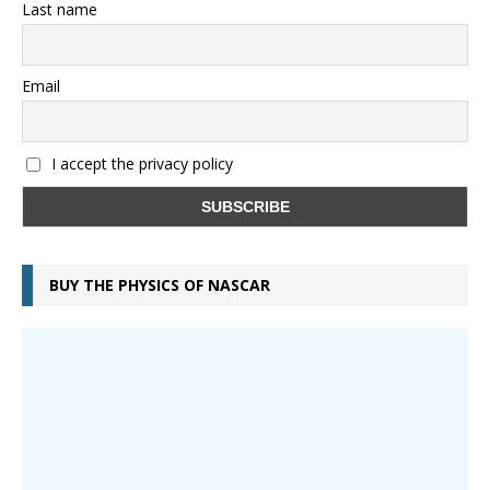
Last name
Email
I accept the privacy policy
BUY THE PHYSICS OF NASCAR