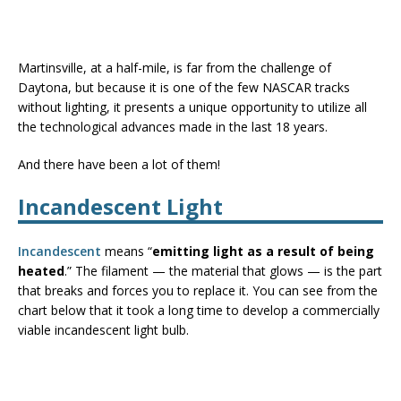
Martinsville, at a half-mile, is far from the challenge of
Daytona, but because it is one of the few NASCAR tracks
without lighting, it presents a unique opportunity to utilize all
the technological advances made in the last 18 years.
And there have been a lot of them!
Incandescent Light
Incandescent
means “
emitting light as a result of being
heated
.” The filament — the material that glows — is the part
that breaks and forces you to replace it. You can see from the
chart below that it took a long time to develop a commercially
viable incandescent light bulb.