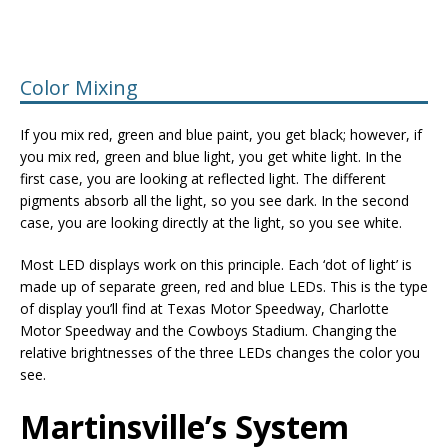
Color Mixing
If you mix red, green and blue paint, you get black; however, if
you mix red, green and blue light, you get white light. In the
first case, you are looking at reflected light. The different
pigments absorb all the light, so you see dark. In the second
case, you are looking directly at the light, so you see white.
Most LED displays work on this principle. Each ‘dot of light’ is
made up of separate green, red and blue LEDs. This is the type
of display you’ll find at Texas Motor Speedway, Charlotte
Motor Speedway and the Cowboys Stadium. Changing the
relative brightnesses of the three LEDs changes the color you
see.
Martinsville’s System