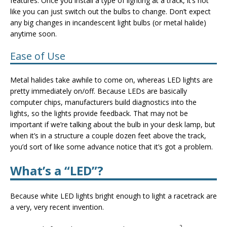
features. Once you install a type of lighting at a track, it’s not
like you can just switch out the bulbs to change. Don’t expect
any big changes in incandescent light bulbs (or metal halide)
anytime soon.
Ease of Use
Metal halides take awhile to come on, whereas LED lights are
pretty immediately on/off. Because LEDs are basically
computer chips, manufacturers build diagnostics into the
lights, so the lights provide feedback. That may not be
important if we’re talking about the bulb in your desk lamp, but
when it’s in a structure a couple dozen feet above the track,
you’d sort of like some advance notice that it’s got a problem.
What’s a “LED”?
Because white LED lights bright enough to light a racetrack are
a very, very recent invention.