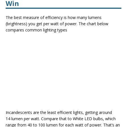
Win
The best measure of efficiency is how many lumens
(brightness) you get per watt of power. The chart below
compares common lighting types
Incandescents are the least efficient lights, getting around
14 lumen per watt. Compare that to White LED bulbs, which
range from 40 to 100 lumen for each watt of power. That’s an