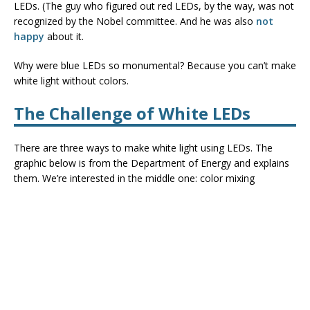
LEDs. (The guy who figured out red LEDs, by the way, was not
recognized by the Nobel committee. And he was also
not
happy
about it.
Why were blue LEDs so monumental? Because you can’t make
white light without colors.
The Challenge of White LEDs
There are three ways to make white light using LEDs. The
graphic below is from the Department of Energy and explains
them. We’re interested in the middle one: color mixing