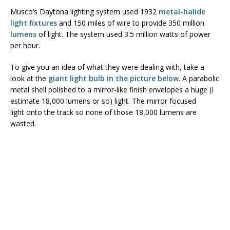
Musco’s Daytona lighting system used 1932
metal-halide
light fixtures
and 150 miles of wire to provide 350 million
lumens
of light. The system used 3.5 million watts of power
per hour.
To give you an idea of what they were dealing with, take a
look at the
giant light bulb in the picture below
. A parabolic
metal shell polished to a mirror-like finish envelopes a huge (I
estimate 18,000 lumens or so) light. The mirror focused
light onto the track so none of those 18,000 lumens are
wasted.