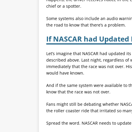
chief or a spotter.
Some systems also include an audio warning
the road to know that there’s a problem.
If NASCAR had Updated I
Let’s imagine that NASCAR had updated its
described above. Last night, regardless o
immediately that the race was not over. Hi
would have known.
And if the same system were available to t
know that the race was not over.
Fans might still be debating whether NASCA
the roller coaster ride that irritated so many
Spread the word. NASCAR needs to update i