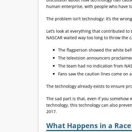
human enterprise, with people who have to
The problem isn’t technology: It’s the wron
Let’s look at everything that contributed to 
NASCAR waited way too long to throw the c
The flagperson showed the white bef
The television announcers proclaimed 
The team had no indication from NAS
Fans saw the caution lines come on af
The technology already exists to ensure pr
The sad part is that, even if you somehow w
technology, this technology can also preve
2017.
What Happens in a Race