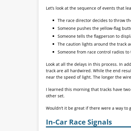
Let’s look at the sequence of events that lea
The race director decides to throw th
Someone pushes the yellow-flag butt
Someone tells the flagperson to displa
The caution lights around the track ac
Someone from race control radios to t
Look at all the delays in this process. In ad
track are all hardwired. While the end resu
near the speed of light. The longer the wire,
I learned this morning that tracks have two
other set.
Wouldn’t it be great if there were a way to 
In-Car Race Signals