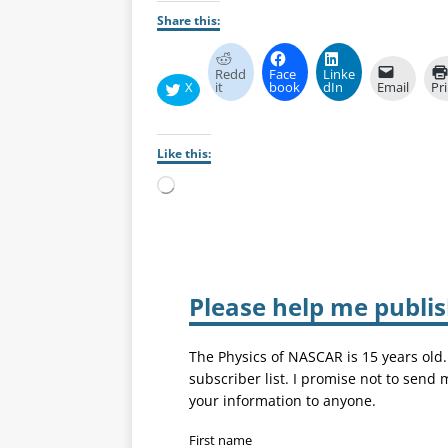
Share this:
Redd
Face
Linke
X
it
book
dIn
Email
Pr
Like this:
Please help me publi
The Physics of NASCAR is 15 years old
subscriber list. I promise not to send
your information to anyone.
First name