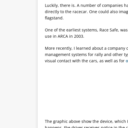
Luckily, there is. A number of companies h
directly to the racecar. One could also ima
flagstand.
One of the earliest systems, Race Safe, w
use in ARCA in 2003.
More recently, I learned about a company 
management systems for rally and other ty
visual contact with the cars, as well as for
o
The graphic above show the device, which 
happens, the driver receives notice in the 