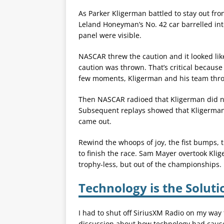
As Parker Kligerman battled to stay out front
Leland Honeyman’s No. 42 car barrelled into 
panel were visible.
NASCAR threw the caution and it looked lik
caution was thrown. That’s critical because o
few moments, Kligerman and his team thr
Then NASCAR radioed that Kligerman did not
Subsequent replays showed that Kligerman 
came out.
Rewind the whoops of joy, the fist bumps, t
to finish the race. Sam Mayer overtook Kli
trophy-less, but out of the championships.
Technology is the Solut
I had to shut off SiriusXM Radio on my way
discussion about how technology had caused