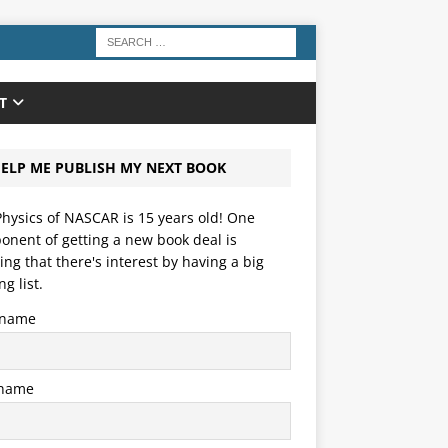
T
ELP ME PUBLISH MY NEXT BOOK
hysics of NASCAR is 15 years old! One
nent of getting a new book deal is
ng that there's interest by having a big
ng list.
t name
 name