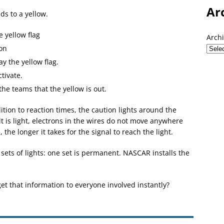
Ar
ds to a yellow.
e yellow flag
Arch
on
y the yellow flag.
tivate.
he teams that the yellow is out.
dition to reaction times, the caution lights around the
lt is light, electrons in the wires do not move anywhere
 the longer it takes for the signal to reach the light.
 sets of lights: one set is permanent. NASCAR installs the
get that information to everyone involved instantly?