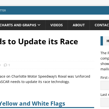
TTER
CHARTS AND GRAPHS
VIDEOS
ABOUT
CONTAC
 to Update its Race
H
The P
compo
showi
y
1
maili
y race on Charlotte Motor Speedway’s Roval was ‘unforced
Firs
NASCAR needs to update its race technology.
Last
Yellow and White Flags