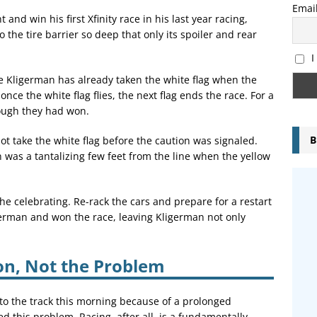
Emai
 and win his first Xfinity race in his last year racing,
the tire barrier so deep that only its spoiler and rear
I
e Kligerman has already taken the white flag when the
nce the white flag flies, the next flag ends the race. For a
ough they had won.
B
 take the white flag before the caution was signaled.
was a tantalizing few feet from the line when the yellow
he celebrating. Re-rack the cars and prepare for a restart
german and won the race, leaving Kligerman not only
ion, Not the Problem
 to the track this morning because of a prolonged
 this problem. Racing, after all, is a fundamentally