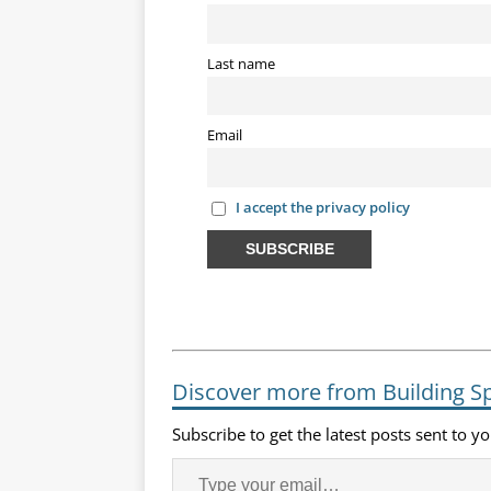
Last name
Email
I accept the privacy policy
Discover more from Building S
Subscribe to get the latest posts sent to y