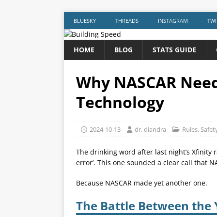
BLUESKY
THREADS
INSTAGRAM
TWI
HOME
BLOG
STATS GUIDE
Why NASCAR Needs
Technology
2024-10-13
dr. diandra
Rules
,
Safet
The drinking word after last night’s Xfinit
error’. This one sounded a clear call that 
Because NASCAR made yet another one.
The Battle Between the 