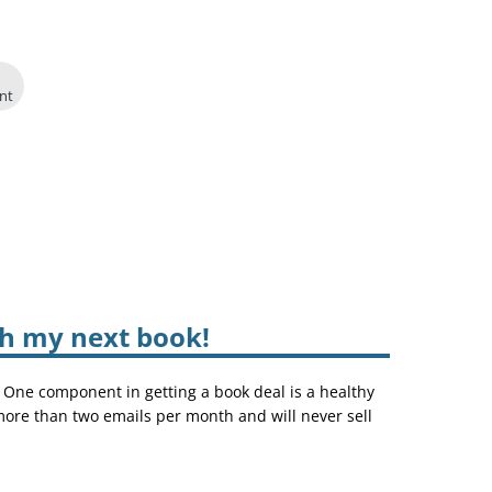
int
sh my next book!
. One component in getting a book deal is a healthy
 more than two emails per month and will never sell