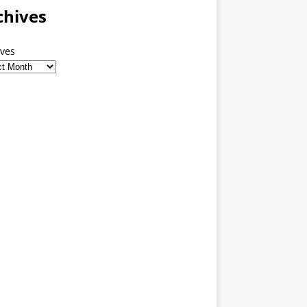
chives
ives