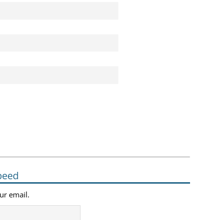
peed
our email.