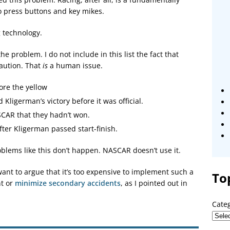
 press buttons and key mikes.
g technology.
the problem. I do not include in this list the fact that
aution. That
is
a human issue.
ore the yellow
Kligerman’s victory before it was official.
CAR that they hadn’t won.
ter Kligerman passed start-finish.
oblems like this don’t happen. NASCAR doesn’t use it.
ant to argue that it’s too expensive to implement such a
To
nt or
minimize secondary accidents
, as I pointed out in
Cate