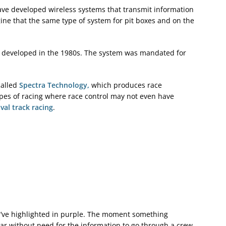
ave developed wireless systems that transmit information
gine that the same type of system for pit boxes and on the
as developed in the 1980s. The system was mandated for
called
Spectra Technology,
which produces race
pes of racing where race control may not even have
val track racing
.
I’ve highlighted in purple. The moment something
car without need for the information to go through a crew