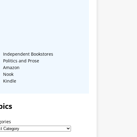
Independent Bookstores
Politics and Prose
Amazon
Nook
Kindle
pics
gories