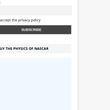
l
 accept the privacy policy
UY THE PHYSICS OF NASCAR