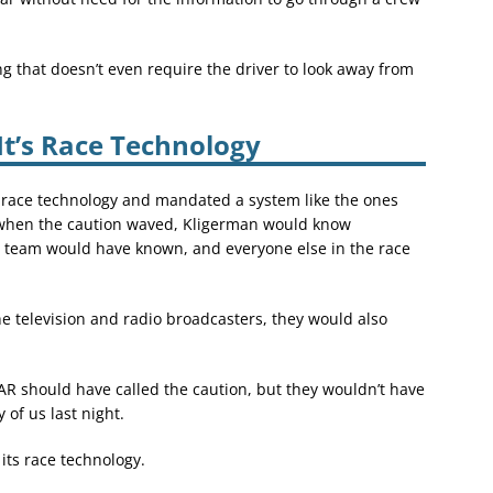
 that doesn’t even require the driver to look away from
t’s Race Technology
 race technology and mandated a system like the ones
f when the caution waved, Kligerman would know
s team would have known, and everyone else in the race
he television and radio broadcasters, they would also
R should have called the caution, but they wouldn’t have
 of us last night.
ts race technology.