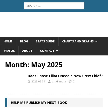
HOME
BLOG
STATS GUIDE
CHARTS AND GRAPHS
VIDEOS
ABOUT
CONTACT
Month:
May 2025
Does Chase Elliott Need a New Crew Chief?
2025-05-09
dr. diandra
0
HELP ME PUBLISH MY NEXT BOOK