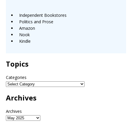
Independent Bookstores
Politics and Prose
Amazon
Nook
Kindle
Topics
Categories
Archives
Archives