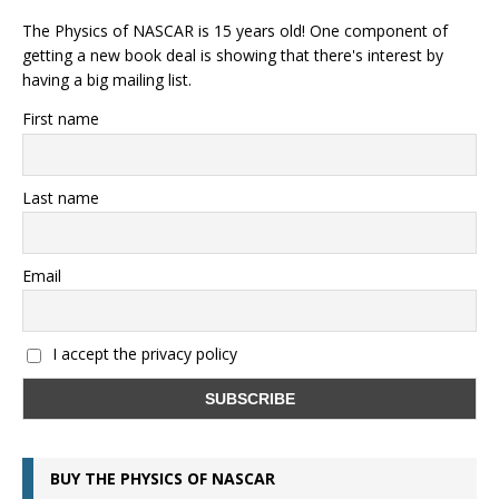
The Physics of NASCAR is 15 years old! One component of
getting a new book deal is showing that there's interest by
having a big mailing list.
First name
Last name
Email
I accept the privacy policy
BUY THE PHYSICS OF NASCAR