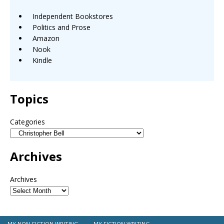
Independent Bookstores
Politics and Prose
Amazon
Nook
Kindle
Topics
Categories
Archives
Archives
MY NON-FICTION WRITING
MY FICTION WRITING