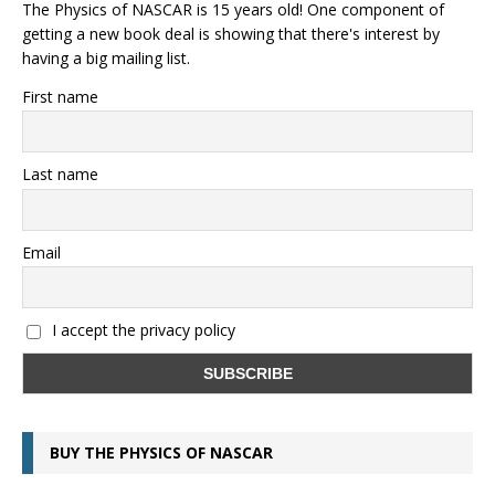
The Physics of NASCAR is 15 years old! One component of
getting a new book deal is showing that there's interest by
having a big mailing list.
First name
Last name
Email
I accept the privacy policy
BUY THE PHYSICS OF NASCAR