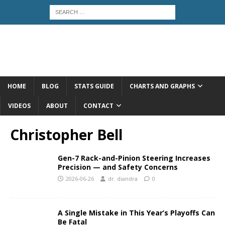
HOME
BLOG
STATS GUIDE
CHARTS AND GRAPHS
VIDEOS
ABOUT
CONTACT
Christopher Bell
Gen-7 Rack-and-Pinion Steering Increases
Precision — and Safety Concerns
2026-06-26
dr. diandra
0
A Single Mistake in This Year’s Playoffs Can
Be Fatal