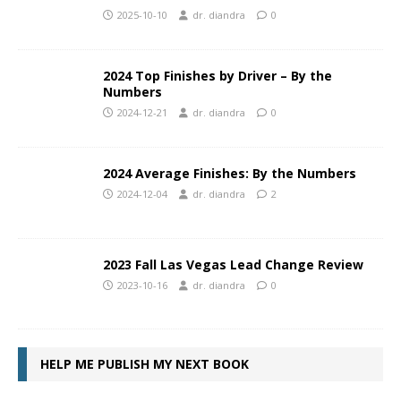
2025-10-10
dr. diandra
0
2024 Top Finishes by Driver – By the
Numbers
2024-12-21
dr. diandra
0
2024 Average Finishes: By the Numbers
2024-12-04
dr. diandra
2
2023 Fall Las Vegas Lead Change Review
2023-10-16
dr. diandra
0
HELP ME PUBLISH MY NEXT BOOK