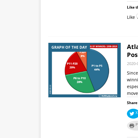
Like t
Like
Atl
GRAPH OF THE DAY
Pos
2020-
Since
winni
espec
moved
Share 
X
P