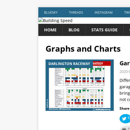
BLUESKY
THREADS
INSTAGRAM
TWI
HOME
BLOG
STATS GUIDE
Graphs and Charts
Gar
DARLINGTON RACEWAY
2020-
Diffe
garag
bring
not c
Share 
X
P