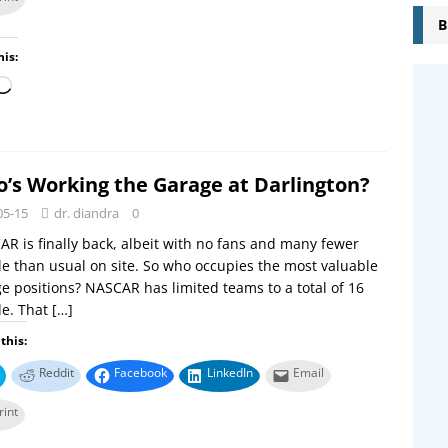
B
his:
’s Working the Garage at Darlington?
05-15
dr. diandra
0
R is finally back, albeit with no fans and many fewer
e than usual on site. So who occupies the most valuable
e positions? NASCAR has limited teams to a total of 16
le. That
[…]
this:
Reddit
Facebook
LinkedIn
Email
rint