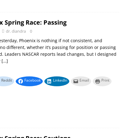
x Spring Race: Passing
dr. diandra
0
yesterday, Phoenix is nothing if not consistent, and
 no different, whether it’s passing for position or passing
ad. Leaders NASCAR reports lead changes, but I designed
y
[…]
Reddit
Facebook
LinkedIn
Email
Print