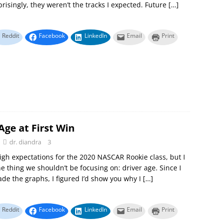
prisingly, they weren’t the tracks I expected. Future
[…]
Reddit
Facebook
LinkedIn
Email
Print
Age at First Win
dr. diandra
3
gh expectations for the 2020 NASCAR Rookie class, but I
e thing we shouldn’t be focusing on: driver age. Since I
de the graphs, I figured I’d show you why I
[…]
Reddit
Facebook
LinkedIn
Email
Print