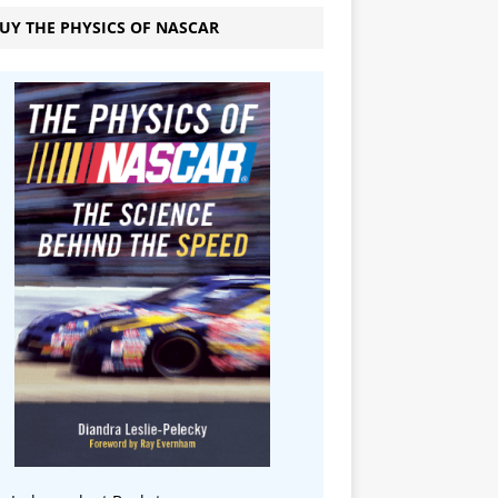
UY THE PHYSICS OF NASCAR