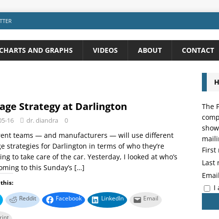
TTER
CHARTS AND GRAPHS
VIDEOS
ABOUT
CONTACT
H
age Strategy at Darlington
The P
compo
05-16
dr. diandra
0
showi
rent teams — and manufacturers — will use different
maili
e strategies for Darlington in terms of who they’re
Firs
ing to take care of the car. Yesterday, I looked at who’s
Last
oming to this Sunday’s
[…]
Emai
this:
I
Reddit
Facebook
LinkedIn
Email
rint