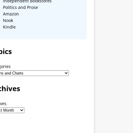
Independent Bookstores
Politics and Prose
Amazon
Nook
Kindle
pics
gories
chives
ives