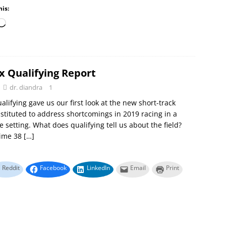
his:
x Qualifying Report
dr. diandra
1
alifying gave us our first look at the new short-track
stituted to address shortcomings in 2019 racing in a
e setting. What does qualifying tell us about the field?
Time 38
[…]
Reddit
Facebook
LinkedIn
Email
Print