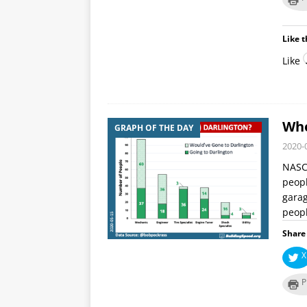
Like t
Like
Who
GRAPH OF THE DAY
2020-
NASCA
peopl
garag
peop
Share 
X
P