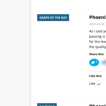
Phoeni
GRAPH OF THE DAY
2020-03-04
As I said 
passing is
for the le
the qualit
Share this:
X
Like this:
Like