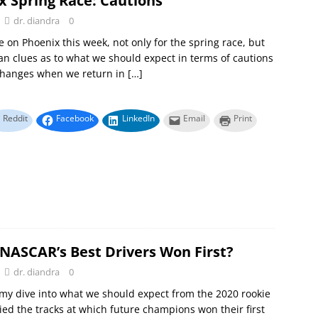
x Spring Race: Cautions
dr. diandra
0
re on Phoenix this week, not only for the spring race, but
ean clues as to what we should expect in terms of cautions
changes when we return in
[…]
Reddit
Facebook
LinkedIn
Email
Print
NASCAR’s Best Drivers Won First?
dr. diandra
0
 my dive into what we should expect from the 2020 rookie
llied the tracks at which future champions won their first