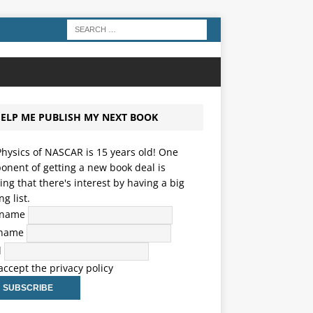
ELP ME PUBLISH MY NEXT BOOK
hysics of NASCAR is 15 years old! One
nent of getting a new book deal is
ng that there's interest by having a big
ng list.
t name
 name
l
 accept the privacy policy