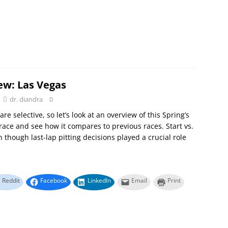
ew: Las Vegas
dr. diandra
0
e selective, so let’s look at an overview of this Spring’s
race and see how it compares to previous races. Start vs.
n though last-lap pitting decisions played a crucial role
Reddit
Facebook
LinkedIn
Email
Print