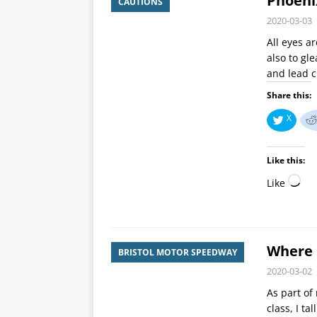
Phoeni
CAUTIONS
2020-03-03
All eyes a
also to gl
and lead 
Share this:
X
Like this:
Like
Where 
BRISTOL MOTOR SPEEDWAY
2020-03-02
As part of
class, I ta