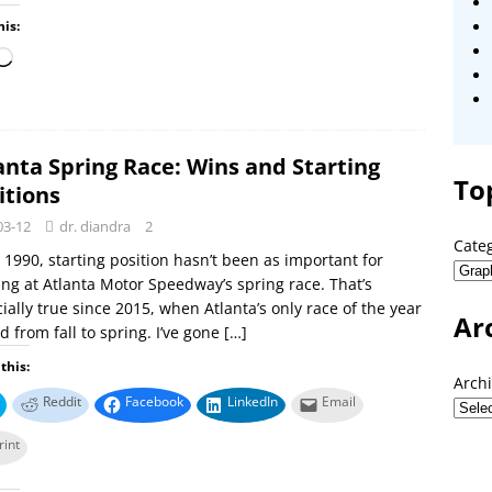
his:
anta Spring Race: Wins and Starting
To
itions
03-12
dr. diandra
2
Cate
 1990, starting position hasn’t been as important for
ng at Atlanta Motor Speedway’s spring race. That’s
ially true since 2015, when Atlanta’s only race of the year
Ar
 from fall to spring. I’ve gone
[…]
this:
Arch
Reddit
Facebook
LinkedIn
Email
rint