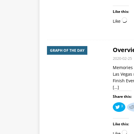
Like this:
Like
Overvi
GRAPH OF THE DAY
2020-02-25
Memories ar
Las Vegas 
Finish Eve
[…]
Share this:
X
Like this:
Like