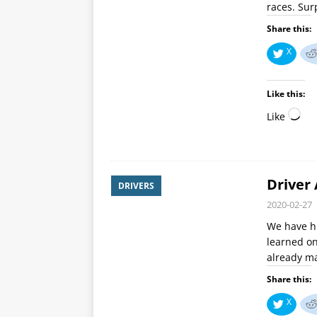
races. Sur
Share this:
X
Like this:
Like
Driver 
DRIVERS
2020-02-27
We have hi
learned on
already ma
Share this:
X