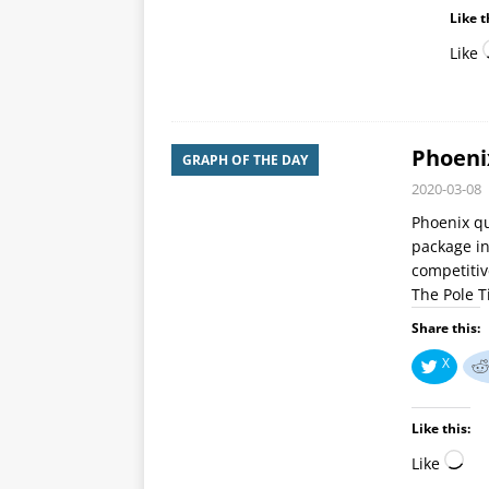
Like t
Like
Phoeni
GRAPH OF THE DAY
2020-03-08
Phoenix qu
package in
competitiv
The Pole 
Share this:
X
Like this:
Like