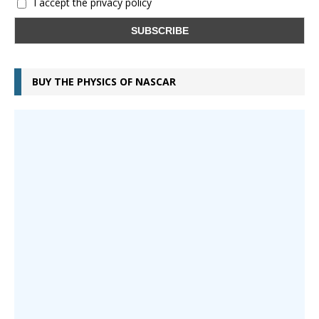
I accept the privacy policy
BUY THE PHYSICS OF NASCAR