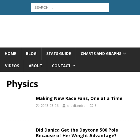
HOME
BLOG
STATS GUIDE
CHARTS AND GRAPHS
VIDEOS
ABOUT
CONTACT
Physics
Making New Race Fans, One at a Time
2013-03-26
dr. diandra
3
Did Danica Get the Daytona 500 Pole
Because of Her Weight Advantage?