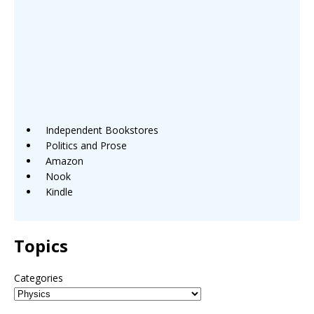
Independent Bookstores
Politics and Prose
Amazon
Nook
Kindle
Topics
Categories