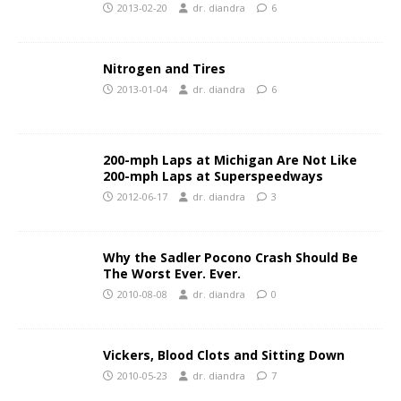
2013-02-20
dr. diandra
6
Nitrogen and Tires
2013-01-04
dr. diandra
6
200-mph Laps at Michigan Are Not Like
200-mph Laps at Superspeedways
2012-06-17
dr. diandra
3
Why the Sadler Pocono Crash Should Be
The Worst Ever. Ever.
2010-08-08
dr. diandra
0
Vickers, Blood Clots and Sitting Down
2010-05-23
dr. diandra
7