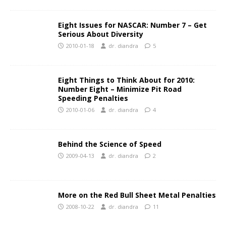
Eight Issues for NASCAR: Number 7 – Get
Serious About Diversity
2010-01-18
dr. diandra
5
Eight Things to Think About for 2010:
Number Eight – Minimize Pit Road
Speeding Penalties
2010-01-06
dr. diandra
4
Behind the Science of Speed
2009-04-13
dr. diandra
2
More on the Red Bull Sheet Metal Penalties
2008-10-22
dr. diandra
11