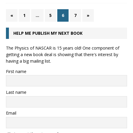
«
1
…
5
6
7
»
HELP ME PUBLISH MY NEXT BOOK
The Physics of NASCAR is 15 years old! One component of
getting a new book deal is showing that there's interest by
having a big mailing list.
First name
Last name
Email