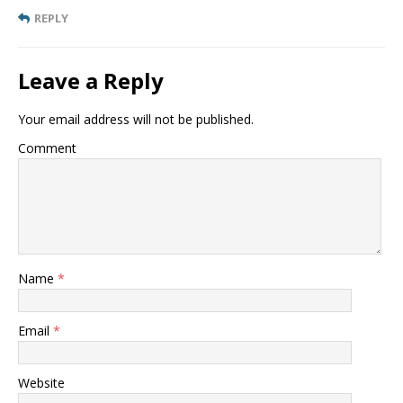
REPLY
Leave a Reply
Your email address will not be published.
Comment
Name
*
Email
*
Website