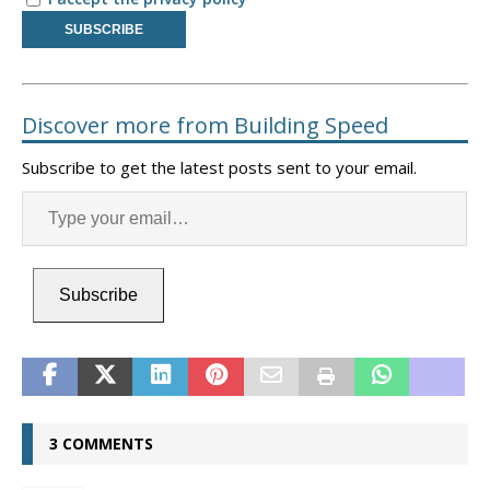
Discover more from Building Speed
Subscribe to get the latest posts sent to your email.
Subscribe
3 COMMENTS