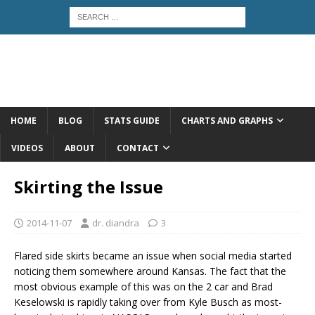
HOME
BLOG
STATS GUIDE
CHARTS AND GRAPHS
VIDEOS
ABOUT
CONTACT
Skirting the Issue
2014-11-07
dr. diandra
3
Flared side skirts became an issue when social media started
noticing them somewhere around Kansas. The fact that the
most obvious example of this was on the 2 car and Brad
Keselowski is rapidly taking over from Kyle Busch as most-