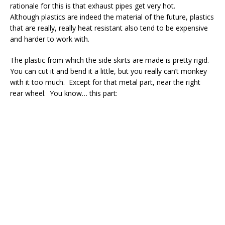
rationale for this is that exhaust pipes get very hot.
Although plastics are indeed the material of the future, plastics
that are really, really heat resistant also tend to be expensive
and harder to work with.
The plastic from which the side skirts are made is pretty rigid.
You can cut it and bend it a little, but you really can’t monkey
with it too much. Except for that metal part, near the right
rear wheel. You know… this part: