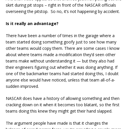
skirt during pit stops – right in front of the NASCAR officials
overseeing the pitstop. So no, it’s not happening by accident.
Is it really an advantage?
There have been a number of times in the garage where a
team started doing something goofy just to see how many
other teams would copy them. There are some cases I know
about where teams made a modification they’d seen other
teams make without understanding it — but they also had
their engineers figuring out whether it was doing anything. If
one of the backmarker teams had started doing this, I doubt
anyone else would have noticed, unless that team all-of-a-
sudden improved.
NASCAR does have a history of allowing something and then
cracking down on it when it becomes too blatant, so the first
teams doing this knew they might get their hand slapped.
The argument people have made is that it changes the