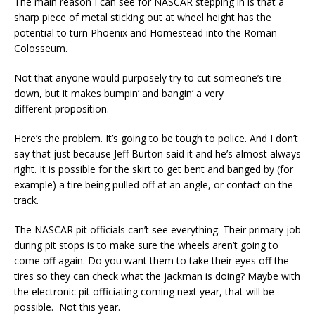
The main reason I can see for NASCAR stepping in is that a
sharp piece of metal sticking out at wheel height has the
potential to turn Phoenix and Homestead into the Roman
Colosseum.
Not that anyone would purposely try to cut someone’s tire
down, but it makes bumpin’ and bangin’ a very
different proposition.
Here’s the problem. It’s going to be tough to police. And I don’t
say that just because Jeff Burton said it and he’s almost always
right. It is possible for the skirt to get bent and banged by (for
example) a tire being pulled off at an angle, or contact on the
track.
The NASCAR pit officials can’t see everything. Their primary job
during pit stops is to make sure the wheels aren’t going to
come off again. Do you want them to take their eyes off the
tires so they can check what the jackman is doing? Maybe with
the electronic pit officiating coming next year, that will be
possible. Not this year.