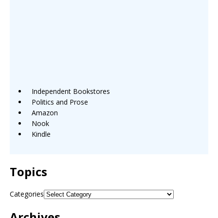
Independent Bookstores
Politics and Prose
Amazon
Nook
Kindle
Topics
Categories
Archives