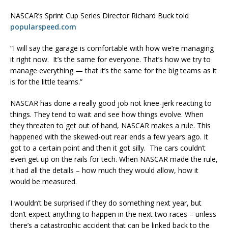
NASCAR’s Sprint Cup Series Director Richard Buck told
popularspeed.com
“I will say the garage is comfortable with how we’re managing
it right now. It’s the same for everyone. That’s how we try to
manage everything — that it’s the same for the big teams as it
is for the little teams.”
NASCAR has done a really good job not knee-jerk reacting to
things. They tend to wait and see how things evolve. When
they threaten to get out of hand, NASCAR makes a rule. This
happened with the skewed-out rear ends a few years ago. It
got to a certain point and then it got silly. The cars couldn’t
even get up on the rails for tech. When NASCAR made the rule,
it had all the details – how much they would allow, how it
would be measured.
I wouldn’t be surprised if they do something next year, but
don’t expect anything to happen in the next two races – unless
there’s a catastrophic accident that can be linked back to the