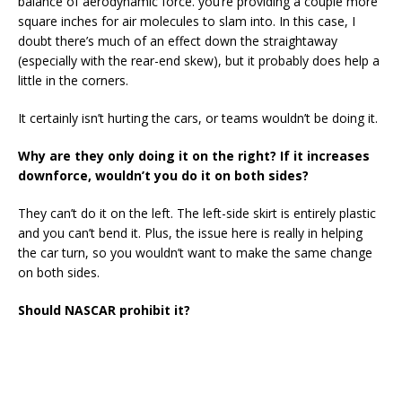
balance of aerodynamic force. you’re providing a couple more
square inches for air molecules to slam into. In this case, I
doubt there’s much of an effect down the straightaway
(especially with the rear-end skew), but it probably does help a
little in the corners.
It certainly isn’t hurting the cars, or teams wouldn’t be doing it.
Why are they only doing it on the right? If it increases
downforce, wouldn’t you do it on both sides?
They can’t do it on the left. The left-side skirt is entirely plastic
and you can’t bend it. Plus, the issue here is really in helping
the car turn, so you wouldn’t want to make the same change
on both sides.
Should NASCAR prohibit it?