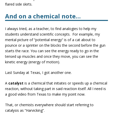
flared side skirts.
And on a chemical note…
I always tried, as a teacher, to find analogies to help my
students understand scientific concepts. For example, my
mental picture of “potential energy” is of a cat about to
pounce or a sprinter on the blocks the second before the gun
starts the race. You can see the energy ready to go in the
tensed up muscles and once they move, you can see the
kinetic energy (energy of motion).
Last Sunday at Texas, I got another one.
A
catalyst
is a chemical that initiates or speeds up a chemical
reaction, without taking part in said reaction itself. All I need is
a good video from Texas to make my point now.
That, or chemists everywhere should start referring to
catalysis as “Harvicking”.