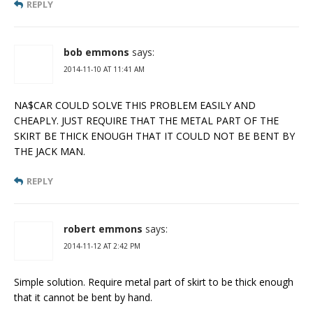
REPLY
bob emmons
says:
2014-11-10 AT 11:41 AM
NA$CAR COULD SOLVE THIS PROBLEM EASILY AND
CHEAPLY. JUST REQUIRE THAT THE METAL PART OF THE
SKIRT BE THICK ENOUGH THAT IT COULD NOT BE BENT BY
THE JACK MAN.
REPLY
robert emmons
says:
2014-11-12 AT 2:42 PM
Simple solution. Require metal part of skirt to be thick enough
that it cannot be bent by hand.