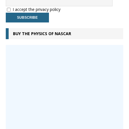
I accept the privacy policy
BUY THE PHYSICS OF NASCAR