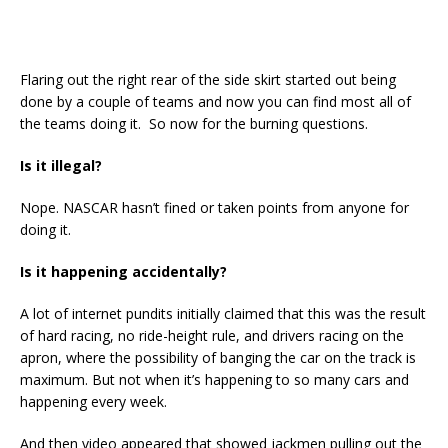
Flaring out the right rear of the side skirt started out being
done by a couple of teams and now you can find most all of
the teams doing it. So now for the burning questions.
Is it illegal?
Nope. NASCAR hasn’t fined or taken points from anyone for
doing it.
Is it happening accidentally?
A lot of internet pundits initially claimed that this was the result
of hard racing, no ride-height rule, and drivers racing on the
apron, where the possibility of banging the car on the track is
maximum. But not when it’s happening to so many cars and
happening every week.
And then video appeared that showed jackmen pulling out the