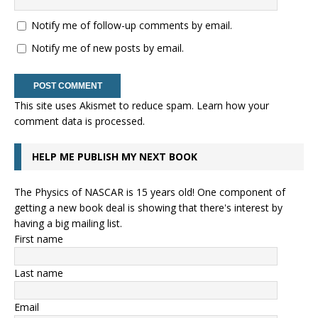
Notify me of follow-up comments by email.
Notify me of new posts by email.
This site uses Akismet to reduce spam.
Learn how your
comment data is processed.
HELP ME PUBLISH MY NEXT BOOK
The Physics of NASCAR is 15 years old! One component of
getting a new book deal is showing that there's interest by
having a big mailing list.
First name
Last name
Email