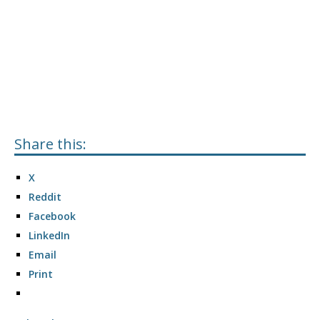
Share this:
X
Reddit
Facebook
LinkedIn
Email
Print