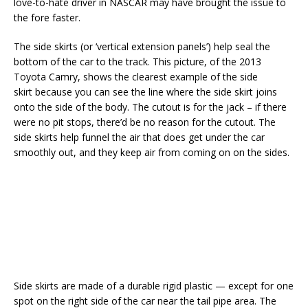
love-to-hate driver in NASCAR may have brought the issue to
the fore faster.
The side skirts (or ‘vertical extension panels’) help seal the
bottom of the car to the track. This picture, of the 2013
Toyota Camry, shows the clearest example of the side
skirt because you can see the line where the side skirt joins
onto the side of the body. The cutout is for the jack – if there
were no pit stops, there’d be no reason for the cutout. The
side skirts help funnel the air that does get under the car
smoothly out, and they keep air from coming on on the sides.
Side skirts are made of a durable rigid plastic — except for one
spot on the right side of the car near the tail pipe area. The