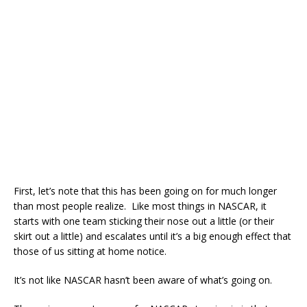
First, let’s note that this has been going on for much longer
than most people realize. Like most things in NASCAR, it
starts with one team sticking their nose out a little (or their
skirt out a little) and escalates until it’s a big enough effect that
those of us sitting at home notice.
It’s not like NASCAR hasn’t been aware of what’s going on.