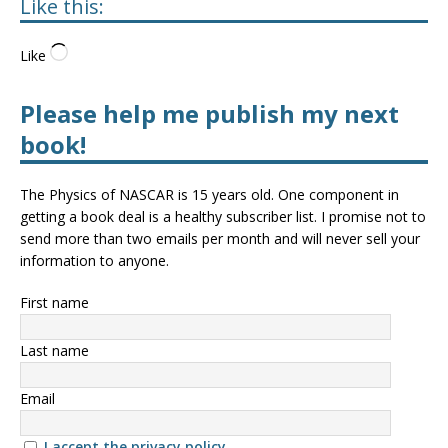
Like this:
Like
Please help me publish my next
book!
The Physics of NASCAR is 15 years old. One component in
getting a book deal is a healthy subscriber list. I promise not to
send more than two emails per month and will never sell your
information to anyone.
First name
Last name
Email
I accept the privacy policy