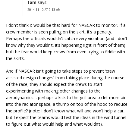
tom
says:
2014-11-10 AT 9:13 AM
I don’t think it would be that hard for NASCAR to monitor. If a
crew member is seen pulling on the skirt, it’s a penalty.
Perhaps the officials wouldn’t catch every violation (and I don’t
know why they wouldn’t, it’s happening right in front of them),
but the fear would keep crews from even trying to fiddle with
the skirts.
And if NASCAR isn’t going to take steps to prevent ‘crew
assisted design changes’ from taking place during the course
of the race, they should expect the crews to start
experimenting with making other changes to the
aerodynamics… perhaps a kick to the grill area to let more air
into the radiator space, a thump on top of the hood to reduce
the profile? (note: I don’t know what will and won’t help a car,
but I expect the teams would test the ideas in the wind tunnel
to figure out what would help and what wouldn’t).