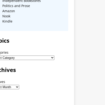
Independent Bookstores
Politics and Prose
Amazon
Nook
Kindle
pics
gories
chives
ives