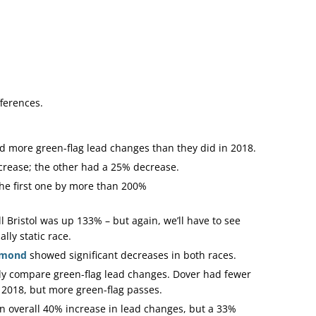
fferences.
 more green-flag lead changes than they did in 2018.
rease; the other had a 25% decrease.
he first one by more than 200%
ll Bristol was up 133% – but again, we’ll have to see
ly static race.
hmond
showed significant decreases in both races.
ly compare green-flag lead changes. Dover had fewer
 2018, but more green-flag passes.
 overall 40% increase in lead changes, but a 33%