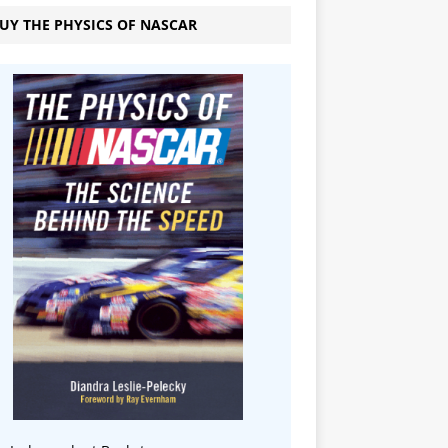
UY THE PHYSICS OF NASCAR