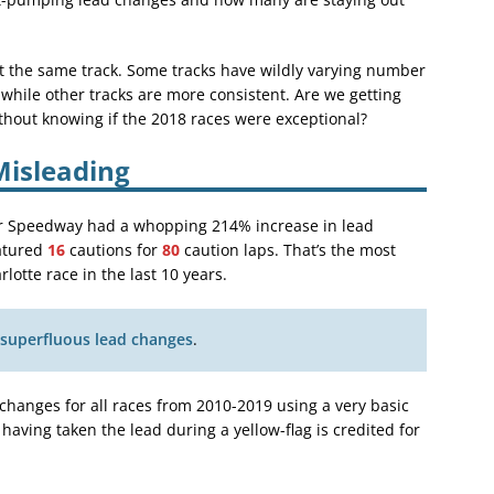
at the same track. Some tracks have wildly varying number
 while other tracks are more consistent. Are we getting
thout knowing if the 2018 races were exceptional?
isleading
tor Speedway had a whopping 214% increase in lead
eatured
16
cautions for
80
caution laps. That’s the most
lotte race in the last 10 years.
 superfluous lead changes
.
 changes for all races from 2010-2019 using a very basic
 having taken the lead during a yellow-flag is credited for