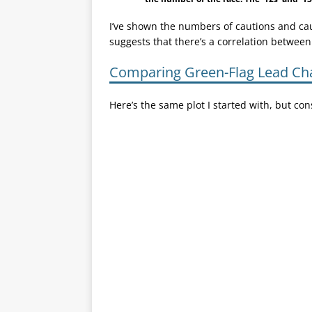
I’ve shown the numbers of cautions and caut
suggests that there’s a correlation between
Comparing Green-Flag Lead Ch
Here’s the same plot I started with, but co