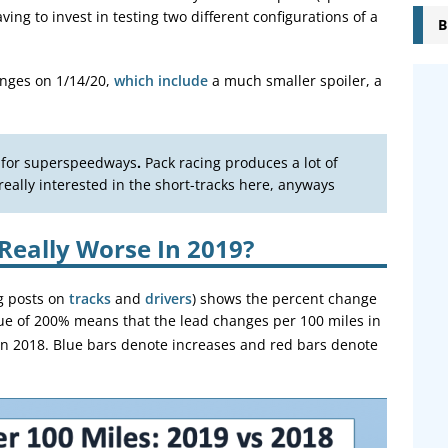
ing to invest in testing two different configurations of a
B
nges on 1/14/20,
which include
a much smaller spoiler, a
l for superspeedways
.
Pack racing produces a lot of
eally interested in the short-tracks here, anyways
Really Worse In 2019?
g posts on
tracks
and
drivers
) shows the percent change
lue of 200% means that the lead changes per 100 miles in
in 2018. Blue bars denote increases and red bars denote