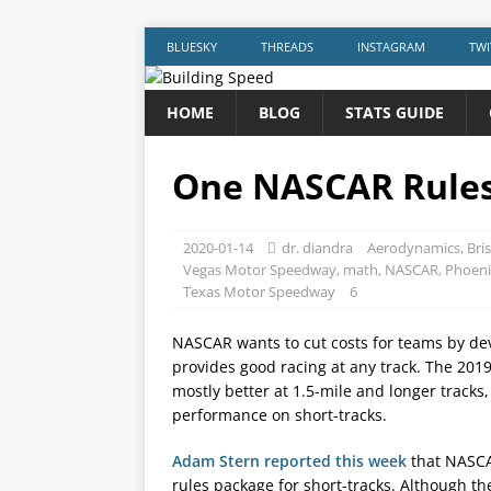
BLUESKY
THREADS
INSTAGRAM
TWI
HOME
BLOG
STATS GUIDE
One NASCAR Rules 
2020-01-14
dr. diandra
Aerodynamics
,
Bri
Vegas Motor Speedway
,
math
,
NASCAR
,
Phoeni
Texas Motor Speedway
6
NASCAR wants to cut costs for teams by dev
provides good racing at any track. The 201
mostly better at 1.5-mile and longer tracks
performance on short-tracks.
Adam Stern reported this week
that NASCA
rules package for short-tracks. Although the 