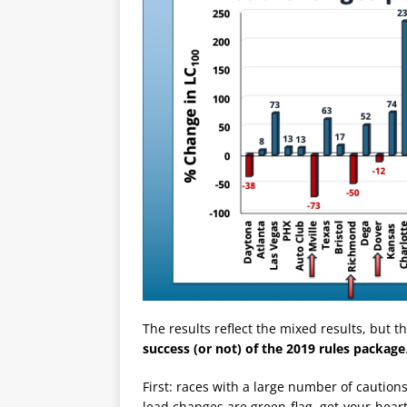
The results reflect the mixed results, but t
success (or not) of the 2019 rules package
First: races with a large number of caution
lead changes are green-flag, get-your-hea