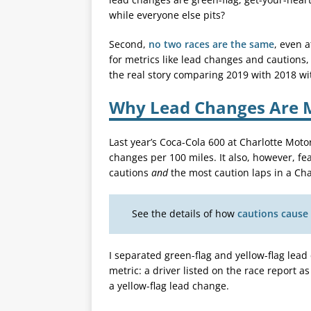
while everyone else pits?
Second,
no two races are the same
, even 
for metrics like lead changes and cautions,
the real story comparing 2019 with 2018 wi
Why Lead Changes Are M
Last year’s Coca-Cola 600 at Charlotte Mo
changes per 100 miles. It also, however, f
cautions
and
the most caution laps in a Char
See the details of how
cautions cause
I separated green-flag and yellow-flag lead
metric: a driver listed on the race report as
a yellow-flag lead change.