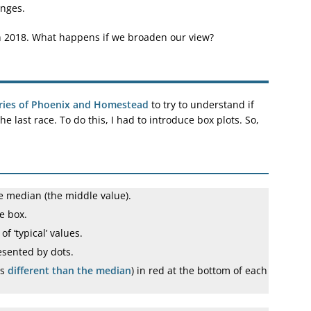
anges.
th 2018. What happens if we broaden our view?
ries of Phoenix and Homestead
to try to understand if
 last race. To do this, I had to introduce box plots. So,
he median (the middle value).
he box.
f ‘typical’ values.
esented by dots.
is
different than the median
) in red at the bottom of each