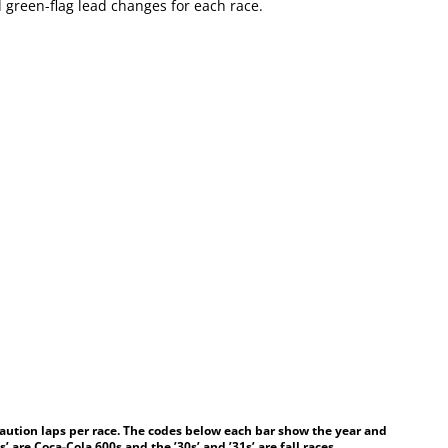
 green-flag lead changes for each race.
aution laps per race. The codes below each bar show the year and
’ are Coca-Cola 600s and the ’30s’ and ’31s’ are fall races.