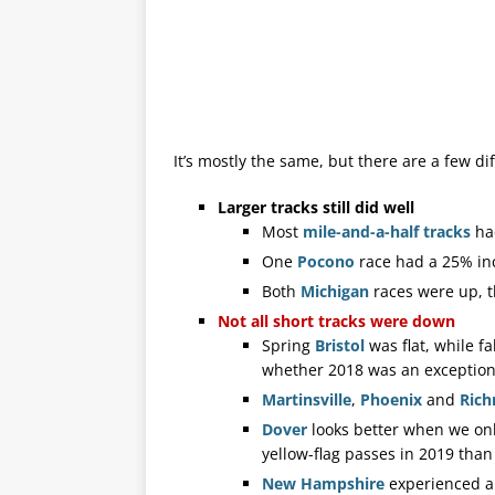
It’s mostly the same, but there are a few di
Larger tracks still did well
Most
mile-and-a-half tracks
had
One
Pocono
race had a 25% inc
Both
Michigan
races were up, t
Not all short tracks were down
Spring
Bristol
was flat, while fa
whether 2018 was an exceptional
Martinsville
,
Phoenix
and
Ric
Dover
looks better when we on
yellow-flag passes in 2019 than
New
Hampshire
experienced an