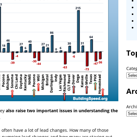
To
Cate
Ar
Arch
hey
also raise two important issues in understanding the
.
s often have a lot of lead changes. How many of those
rt-pumping lead changes and how many are staying out