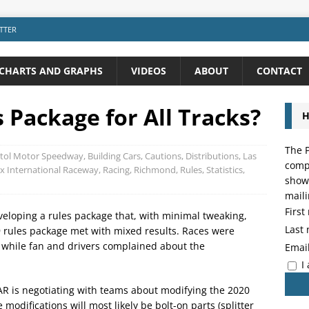
TTER
CHARTS AND GRAPHS
VIDEOS
ABOUT
CONTACT
Package for All Tracks?
H
The P
stol Motor Speedway
,
Building Cars
,
Cautions
,
Distributions
,
Las
compo
x International Raceway
,
Racing
,
Richmond
,
Rules
,
Statistics
,
showi
maili
Firs
eloping a rules package that, with minimal tweaking,
Last
9 rules package met with mixed results. Races were
, while fan and drivers complained about the
Emai
I
R is negotiating with teams about modifying the 2020
modifications will most likely be bolt-on parts (splitter