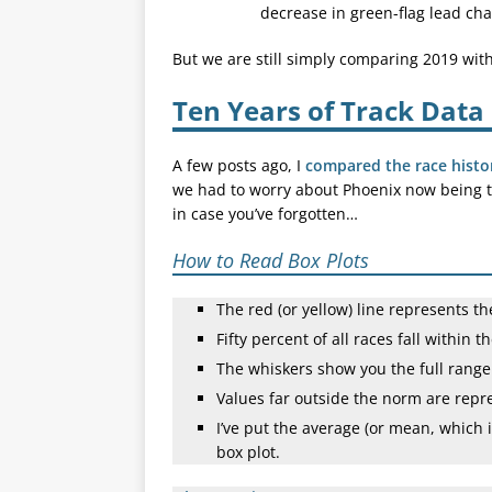
decrease in green-flag lead ch
But we are still simply comparing 2019 wi
Ten Years of Track Data
A few posts ago, I
compared the race histo
we had to worry about Phoenix now being the
in case you’ve forgotten…
How to Read Box Plots
The red (or yellow) line represents t
Fifty percent of all races fall within t
The whiskers show you the full range o
Values far outside the norm are repr
I’ve put the average (or mean, which 
box plot.