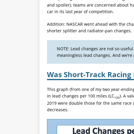
and spoiler), teams are concerned about hav
car in its last year of competition.
Addition: NASCAR went ahead with the cha
shorter splitter and radiator-pan changes.
NOTE: Lead changes are not so usefu
meaningless lead changes. And we’re r
Was Short-Track Racing 
This graph (from one of my two year-endin
in lead changes per 100 miles (LC
). A va
100
2019 were double those for the same race 
decreases.