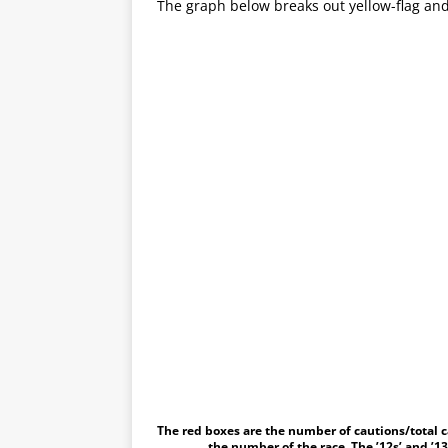
The graph below breaks out yellow-flag and
The red boxes are the number of cautions/total c
the number of the race. The ’12s’ and ’13s