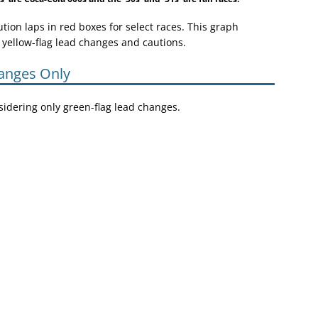
ion laps in red boxes for select races. This graph
 yellow-flag lead changes and cautions.
anges Only
nsidering only green-flag lead changes.