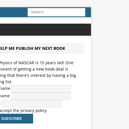
ELP ME PUBLISH MY NEXT BOOK
hysics of NASCAR is 15 years old! One
nent of getting a new book deal is
ng that there's interest by having a big
ng list.
t name
 name
l
 accept the privacy policy