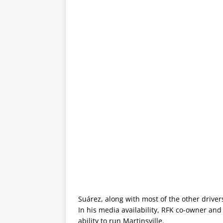
Suárez, along with most of the other drivers
In his media availability, RFK co-owner an
ability to run Martinsville.