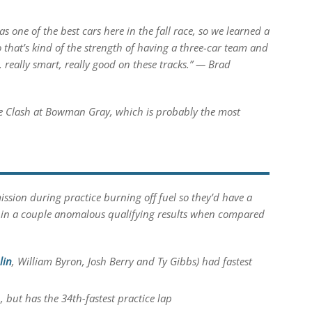
 one of the best cars here in the fall race, so we learned a
o that’s kind of the strength of having a three-car team and
, really smart, really good on these tracks.” — Brad
he Clash at Bowman Gray, which is probably the most
ission during practice burning off fuel so they’d have a
ted in a couple anomalous qualifying results when compared
lin
, William Byron, Josh Berry and Ty Gibbs) had fastest
, but has the 34th-fastest practice lap