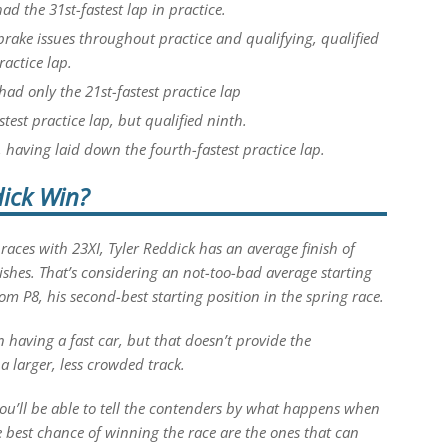
had the 31st-fastest lap in practice.
rake issues throughout practice and qualifying, qualified
ractice lap.
had only the 21st-fastest practice lap
test practice lap, but qualified ninth.
, having laid down the fourth-fastest practice lap.
ick Win?
 races with 23XI, Tyler Reddick has an average finish of
nishes. That’s considering an not-too-bad average starting
from P8, his second-best starting position in the spring race.
on having a fast car, but that doesn’t provide the
 a larger, less crowded track.
you’ll be able to tell the contenders by what happens when
e best chance of winning the race are the ones that can