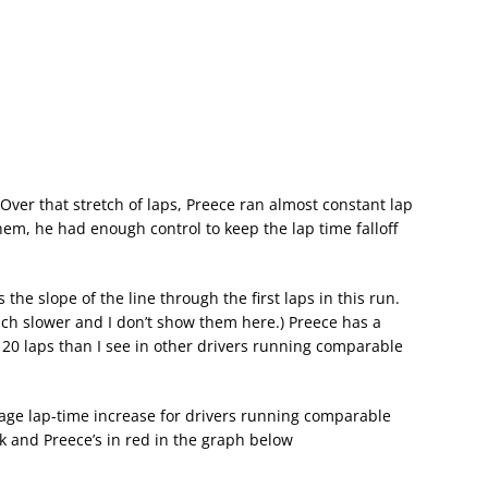
. Over that stretch of laps, Preece ran almost constant lap
them, he had enough control to keep the lap time falloff
s the slope of the line through the first laps in this run.
much slower and I don’t show them here.) Preece has a
 20 laps than I see in other drivers running comparable
age lap-time increase for drivers running comparable
k and Preece’s in red in the graph below