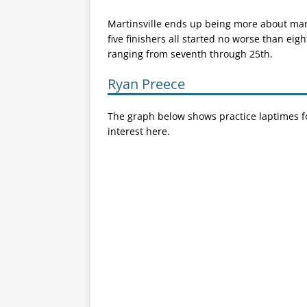
Martinsville ends up being more about maneu
five finishers all started no worse than eigh
ranging from seventh through 25th.
Ryan Preece
The graph below shows practice laptimes fo
interest here.