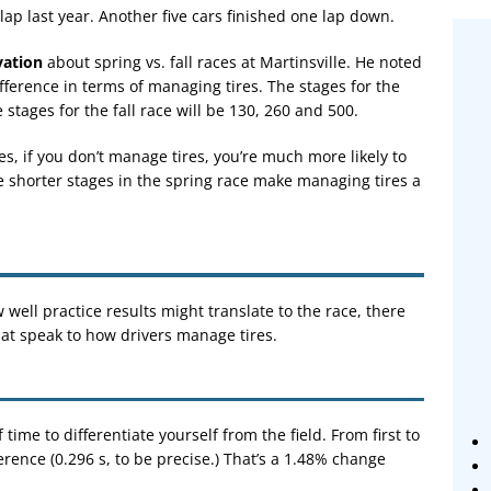
lap last year. Another five cars finished one lap down.
vation
about spring vs. fall races at Martinsville. He noted
ifference in terms of managing tires. The stages for the
 stages for the fall race will be 130, 260 and 500.
es, if you don’t manage tires, you’re much more likely to
e shorter stages in the spring race make managing tires a
 well practice results might translate to the race, there
hat speak to how drivers manage tires.
f time to differentiate yourself from the field. From first to
ference (0.296 s, to be precise.) That’s a 1.48% change