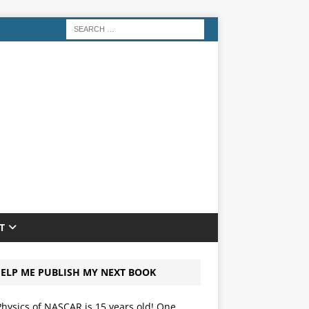
T
ELP ME PUBLISH MY NEXT BOOK
hysics of NASCAR is 15 years old! One