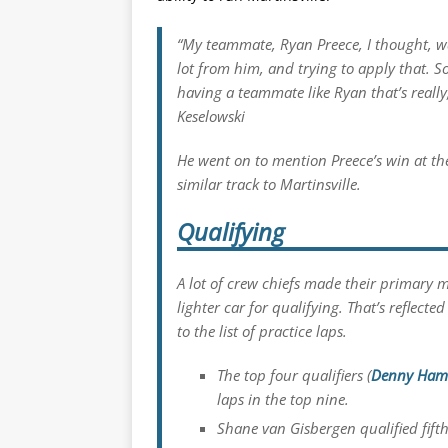
“My teammate, Ryan Preece, I thought, was
lot from him, and trying to apply that. S
having a teammate like Ryan that’s really
Keselowski
He went on to mention Preece’s win at t
similar track to Martinsville.
Qualifying
A lot of crew chiefs made their primary m
lighter car for qualifying. That’s reflec
to the list of practice laps.
The top four qualifiers (
Denny Ham
laps in the top nine.
Shane van Gisbergen qualified fifth