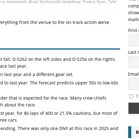
nny
,
Keselowski, Brad
,
Martinsville Speedway
,
Preece, Ryan
,
Tyler
compo
showi
maili
verything from the venue to the on-track action we’ve
Firs
Last
 fall: D-5262 on the left sides and D-5256 on the rights.
ace last year.
Emai
n last year and a different gear set.
 to last year. The forecast predicts upper 50s to low 60s
I
der that is expected for the race. Many crew chiefs
ch about the race.
st year, for 86 laps of 400 or 21.5% cautions, but most of
ree cars.
-ending. There was only one DNF at this race in 2025 and
B