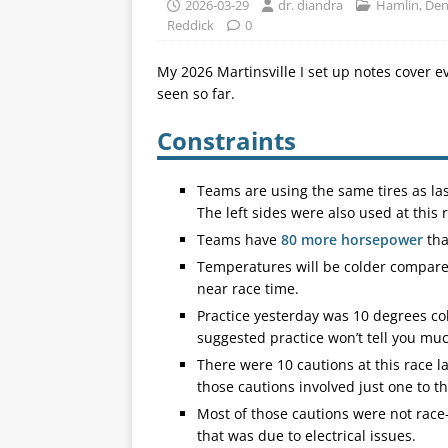
2026-03-29
dr. diandra
Hamlin, De
Reddick
0
My 2026 Martinsville I set up notes cover e
seen so far.
Constraints
Teams are using the same tires as last
The left sides were also used at this r
Teams have
80 more horsepower
tha
Temperatures will be colder compared
near race time.
Practice yesterday was 10 degrees col
suggested practice won’t tell you mu
There were 10 cautions at this race la
those cautions involved just one to th
Most of those cautions were not race
that was due to electrical issues.