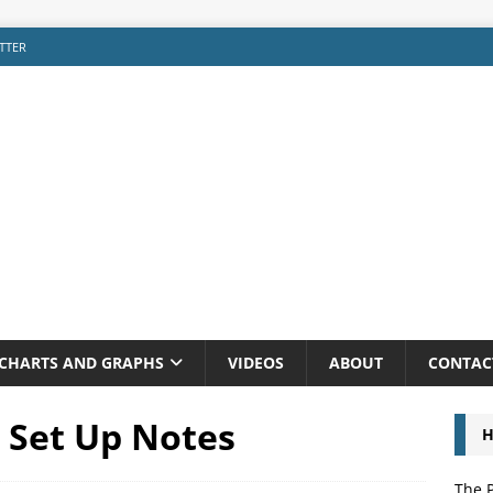
TTER
CHARTS AND GRAPHS
VIDEOS
ABOUT
CONTAC
I Set Up Notes
H
The P