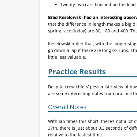
Twenty-two cars finished on the lead 
Brad Keselowski had an interesting obser
that the difference in length makes a big d
spring race (today) are 80, 180 and 400. The
Keselowski noted that, with the longer stag
go down a lap if there are long GF runs. Th
little less valuable.
Practice Results
Despite crew chiefs’ pessimistic view of how
are some interesting notes from practice t
Overall Notes
With lap times this short, there’s not a lot o
37th, there is just about 0.3 seconds of dif
relative to the fastest time.