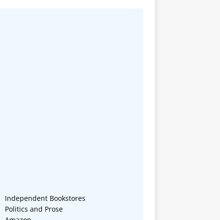
Independent Bookstores
Politics and Prose
Amazon