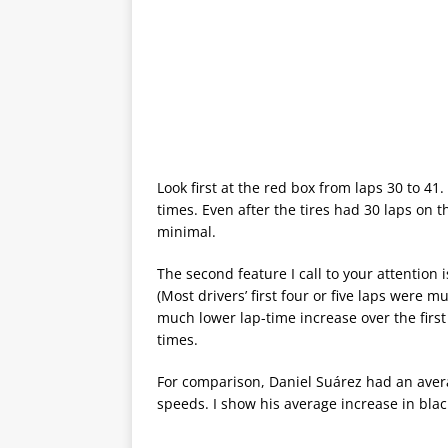
Look first at the red box from laps 30 to 41
times. Even after the tires had 30 laps on 
minimal.
The second feature I call to your attention i
(Most drivers’ first four or five laps were 
much lower lap-time increase over the first
times.
For comparison, Daniel Suárez had an aver
speeds. I show his average increase in blac