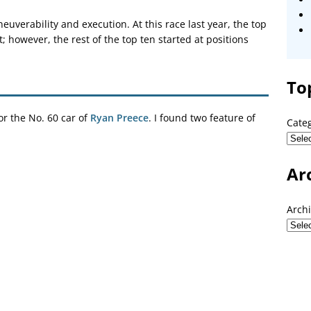
verability and execution. At this race last year, the top
t; however, the rest of the top ten started at positions
To
r the No. 60 car of
Ryan Preece
. I found two feature of
Cate
Ar
Arch