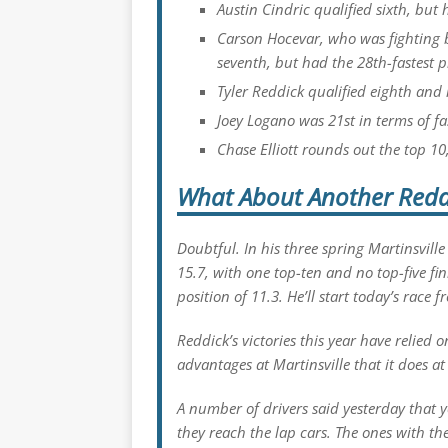
Austin Cindric qualified sixth, but 
Carson Hocevar, who was fighting b
seventh, but had the 28th-fastest p
Tyler Reddick qualified eighth and 
Joey Logano was 21st in terms of fas
Chase Elliott rounds out the top 10
What About Another Redd
Doubtful. In his three spring Martinsville
15.7, with one top-ten and no top-five fi
position of 11.3. He’ll start today’s race 
Reddick’s victories this year have relied 
advantages at Martinsville that it does at
A number of drivers said yesterday that 
they reach the lap cars. The ones with th