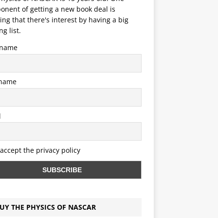
nent of getting a new book deal is
ng that there's interest by having a big
ng list.
t name
 name
l
 accept the privacy policy
UY THE PHYSICS OF NASCAR