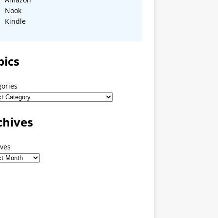
Nook
Kindle
pics
gories
chives
ives