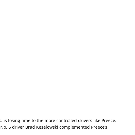
, is losing time to the more controlled drivers like Preece.
d No. 6 driver Brad Keselowski complemented Preece’s