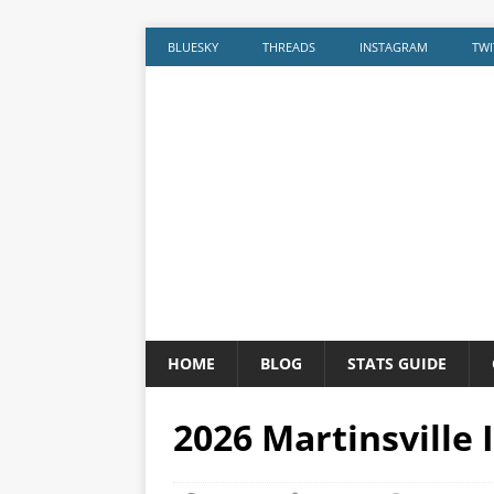
BLUESKY
THREADS
INSTAGRAM
TWI
HOME
BLOG
STATS GUIDE
2026 Martinsville 