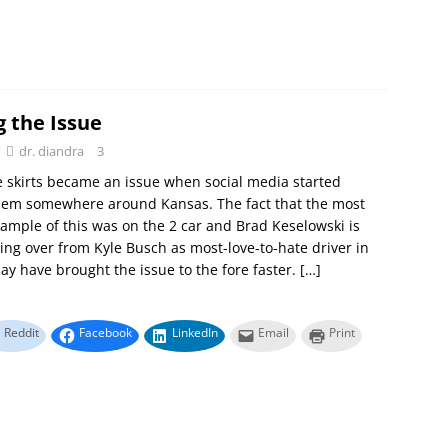
g the Issue
dr. diandra
3
e skirts became an issue when social media started
them somewhere around Kansas. The fact that the most
ample of this was on the 2 car and Brad Keselowski is
king over from Kyle Busch as most-love-to-hate driver in
 have brought the issue to the fore faster.
[…]
Reddit
Facebook
LinkedIn
Email
Print