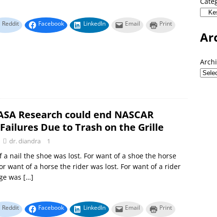
Cate
Reddit
Facebook
LinkedIn
Email
Print
Ar
Arch
SA Research could end NASCAR
Failures Due to Trash on the Grille
dr. diandra
1
f a nail the shoe was lost. For want of a shoe the horse
or want of a horse the rider was lost. For want of a rider
age was
[…]
Reddit
Facebook
LinkedIn
Email
Print