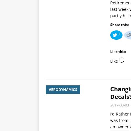
Retirement
last week 
partly his
Share this:
X
Like this:
Like
Changi
AERODYNAMICS
Decals
2017-03-03
I’d Rather
was from, 
an owner w