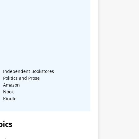
Independent Bookstores
Politics and Prose
Amazon
Nook
Kindle
pics