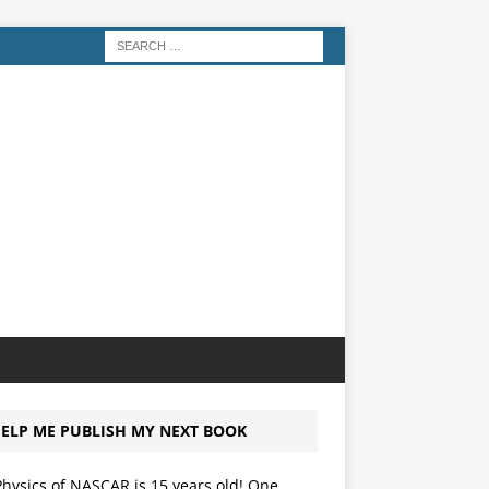
ELP ME PUBLISH MY NEXT BOOK
hysics of NASCAR is 15 years old! One