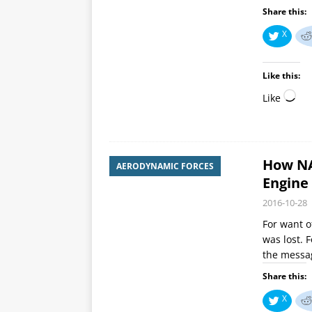
Share this:
X
Like this:
Like
How NA
AERODYNAMIC FORCES
Engine 
2016-10-28
For want o
was lost. F
the mess
Share this:
X