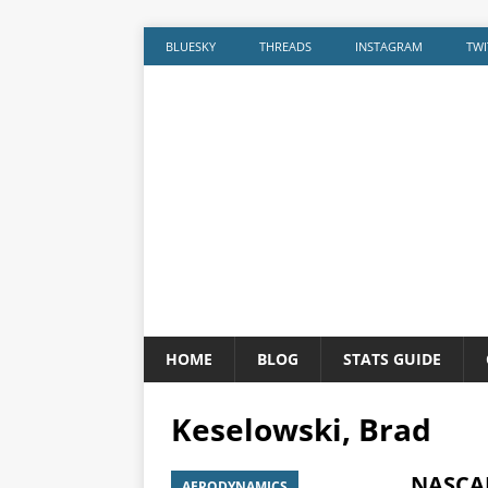
BLUESKY
THREADS
INSTAGRAM
TWI
HOME
BLOG
STATS GUIDE
Keselowski, Brad
NASCAR
AERODYNAMICS