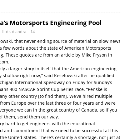
a’s Motorsports Engineering Pool
dr. diandra
14
owski, that never ending source of material on slow news
a few words about the state of American Motorsports
g. These quotes are from an article by Mike Pryson in
com.
bly a larger story in itself that the American engineering
ry shallow right now,” said Keselowski after he qualified
ichigan International Speedway on Friday for Sunday’s
ans 400 NASCAR Sprint Cup Series race. “Penske is
any other country [to find them]. We’ve hired multiple
from Europe over the last three or four years and we’re
everyone we can in the great country of Canada, so if you
of them, send them our way.
 very hard to get engineers with the educational
d and commitment that we need to be successful at this
the United States. There’s certainly a shortage, not just at