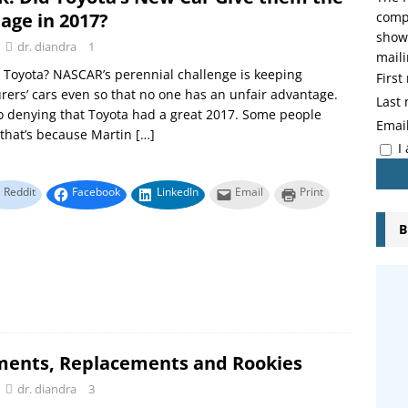
age in 2017?
compo
showi
dr. diandra
1
maili
Toyota? NASCAR’s perennial challenge is keeping
Firs
ers’ cars even so that no one has an unfair advantage.
Last
o denying that Toyota had a great 2017. Some people
Emai
that’s because Martin
[…]
I
Reddit
Facebook
LinkedIn
Email
Print
B
ments, Replacements and Rookies
dr. diandra
3