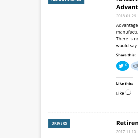
Advant
2018-01-26
Advantage 
manufactur
There is n
would say 
Share this:
X
Like this:
Like
Retire
DRIVERS
2017-11-10