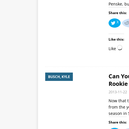
Penske, bu
Share this:
X
Like this:
Like
Can You
BUSCH, KYLE
Rookie
2013-11-22
Now that th
from the y
season in 
Share this: