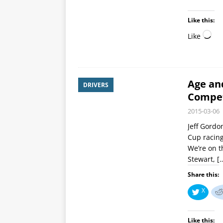
Like this:
Like
Age an
DRIVERS
Compe
2015-03-06
Jeff Gordo
Cup racing
We’re on t
Stewart,
[
Share this:
X
Like this: