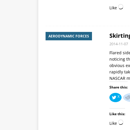
Like
Skirtin
AERODYNAMIC FORCES
2014-11-07
Flared sid
noticing 
obvious ex
rapidly ta
NASCAR may
Share this:
X
Like this:
Like