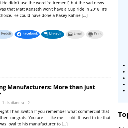
 He didn’t use the word ‘retirement’, but the sad news
was that Matt Kenseth won’t have a Cup ride in 2018. It’s
 choice. He could have done a Kasey Kahne
[…]
Reddit
Facebook
LinkedIn
Email
Print
ng Manufacturers: More than just
?
dr. diandra
2
 Fight Than Switch If you remember what commercial that
To
then congrats. You are — like me — old. It used to be that
as loyal to his manufacturer to
[…]