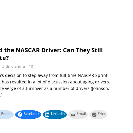
d the NASCAR Driver: Can They Still
te?
dr. diandra
10
n’s decision to step away from full-time NASCAR Sprint
 has resulted in a lot of discussion about aging drivers.
he verge of a turnover as a number of drivers (Johnson,
…]
Reddit
Facebook
LinkedIn
Email
Print