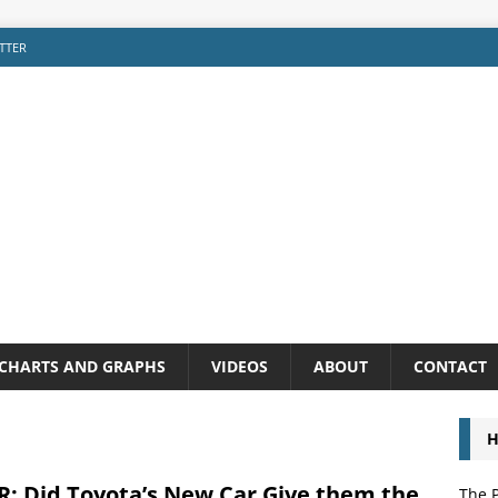
TTER
CHARTS AND GRAPHS
VIDEOS
ABOUT
CONTACT
H
: Did Toyota’s New Car Give them the
The P