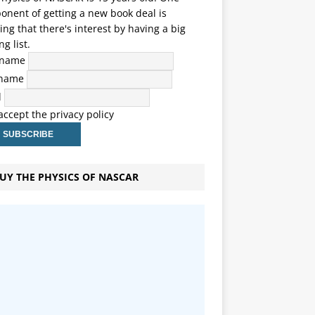
nent of getting a new book deal is
ng that there's interest by having a big
ng list.
t name
 name
l
 accept the privacy policy
UY THE PHYSICS OF NASCAR