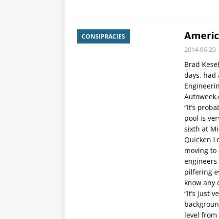
Americ
CONSIPRACIES
2014-06-20
Brad Kesel
days, had 
Engineerin
Autoweek.
“It’s proba
pool is ve
sixth at M
Quicken Lo
moving to 
engineers 
pilfering 
know any 
“It’s just
backgroun
level from 