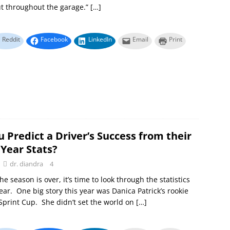
t throughout the garage.”
[…]
Reddit
Facebook
LinkedIn
Email
Print
 Predict a Driver’s Success from their
 Year Stats?
dr. diandra
4
e season is over, it’s time to look through the statistics
ear. One big story this year was Danica Patrick’s rookie
Sprint Cup. She didn’t set the world on
[…]