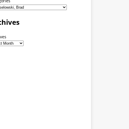
gories
chives
ives